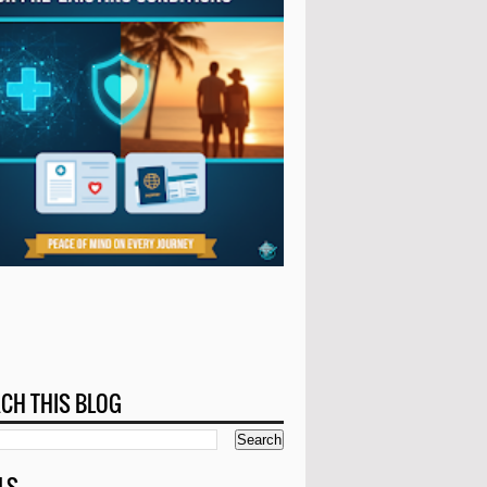
CH THIS BLOG