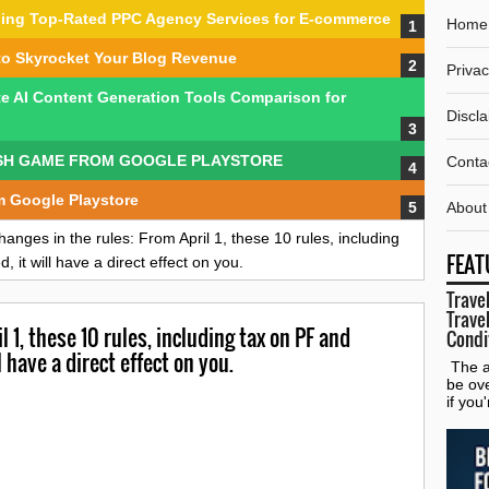
nding Top-Rated PPC Agency Services for E-commerce
Home
to Skyrocket Your Blog Revenue
Privac
te AI Content Generation Tools Comparison for
Discl
SH GAME FROM GOOGLE PLAYSTORE
Conta
m Google Playstore
About
hanges in the rules: From April 1, these 10 rules, including
FEAT
 it will have a direct effect on you.
Travel
Travel
 1, these 10 rules, including tax on PF and
Condi
l have a direct effect on you.
The al
be ov
if you