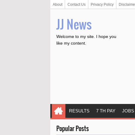
About
Contact Us
Privacy Policy
Disclaime
JJ News
Welcome to my site. I hope you
like my content.
RESULTS
7 TH PAY
JOBS
Popular Posts