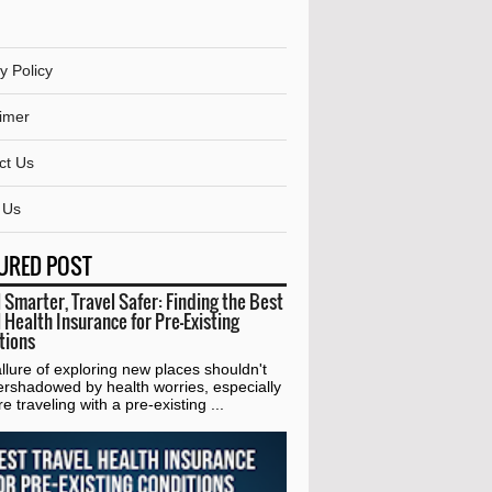
y Policy
aimer
ct Us
 Us
URED POST
 Smarter, Travel Safer: Finding the Best
 Health Insurance for Pre-Existing
tions
lure of exploring new places shouldn't
ershadowed by health worries, especially
're traveling with a pre-existing ...