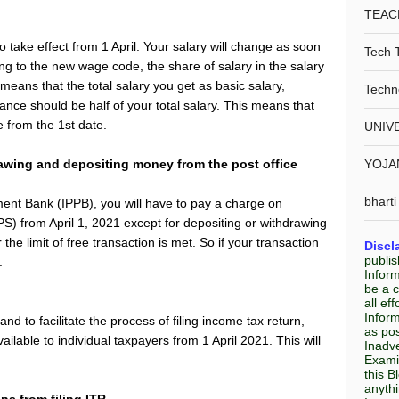
TEAC
take effect from 1 April. Your salary will change as soon
Tech 
ng to the new wage code, the share of salary in the salary
eans that the total salary you get as basic salary,
Techn
wance should be half of your total salary. This means that
e from the 1st date.
UNIV
rawing and depositing money from the post office
YOJA
bharti
yment Bank (IPPB), you will have to pay a charge on
 from April 1, 2021 except for depositing or withdrawing
the limit of free transaction is met. So if your transaction
Discl
publis
.
Infor
be a c
all e
Inform
d to facilitate the process of filing income tax return,
as pos
ilable to individual taxpayers from 1 April 2021. This will
Inadve
Examin
this B
anyth
ns from filing ITR