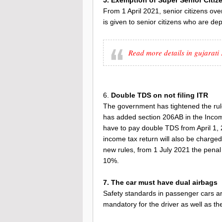
From 1 April 2021, senior citizens over
is given to senior citizens who are de
Read more details in gujarat
6.
Double TDS on not filing ITR
The government has tightened the rule
has added section 206AB in the Income 
have to pay double TDS from April 1, 
income tax return will also be charged
new rules, from 1 July 2021 the penal
10%.
7. The car must have dual airbags
Safety standards in passenger cars a
mandatory for the driver as well as th