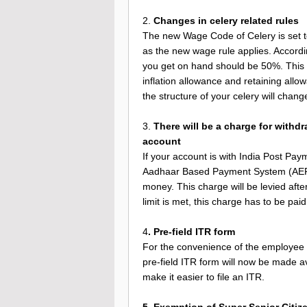
2.
Changes in celery related rules
The new Wage Code of Celery is set to 
as the new wage rule applies. Accordi
you get on hand should be 50%. This m
inflation allowance and retaining allo
the structure of your celery will chang
3.
There will be a charge for withd
account
If your account is with India Post Pa
Aadhaar Based Payment System (AEPS)
money. This charge will be levied after 
limit is met, this charge has to be paid
4
. Pre-field ITR form
For the convenience of the employee an
pre-field ITR form will now be made ava
make it easier to file an ITR.
5. Exemption of Super Senior Citize