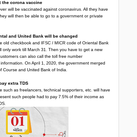
et the corona vaccine
ver will be vaccinated against coronavirus. All they have
They will then be able to go to a government or private
ntal and United Bank will be changed
he old checkbook and IFSC / MICR code of Oriental Bank
ll only work till March 31. Then you have to get a new
stomers can also call the toll free number
nformation. On April 1, 2020, the government merged
f Course and United Bank of India.
 pay extra TDS
e such as freelancers, technical supporters, etc. will have
present such people had to pay 7.5% of their income as
DS.