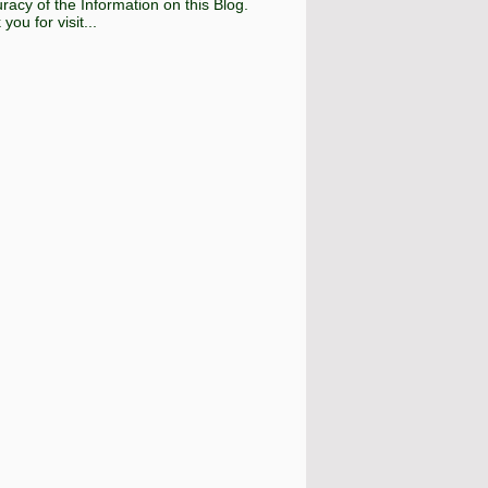
racy of the Information on this Blog.
you for visit...