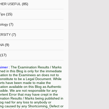
HER USEFUL
(85)
Tips
(15)
ology
(7)
ERSITY
(7)
NA
(9)
(17)
aimer
:
The Examination Results / Marks
hed in this Blog is only for the immediate
mation to the Examinees an does not to
onstitute to be a Legal Document. While
fforts have been made to make the
ation available on this Blog as Authentic
sible. We are not responsible for any
rtent Error that may have crept in the
ation Results / Marks being published in
log nad for any loss to anybody or
ing caused by any Shortcoming, Defect or