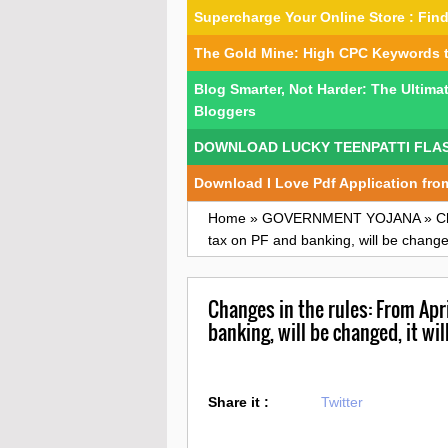
Supercharge Your Online Store : Fi
The Gold Mine: High CPC Keywords 
Blog Smarter, Not Harder: The Ultima
Bloggers
DOWNLOAD LUCKY TEENPATTI FLA
Download I Love Pdf Application fro
Home
»
GOVERNMENT YOJANA
»
C
tax on PF and banking, will be changed,
Changes in the rules: From April
banking, will be changed, it wil
Share it :
Twitter