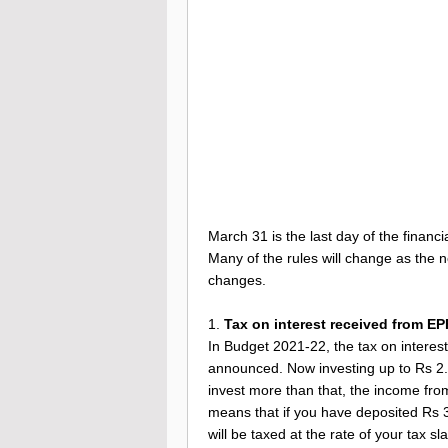
March 31 is the last day of the financia
Many of the rules will change as the 
changes.
1.
Tax on interest received from EP
In Budget 2021-22, the tax on intere
announced. Now investing up to Rs 2.5 l
invest more than that, the income from
means that if you have deposited Rs 
will be taxed at the rate of your tax sl