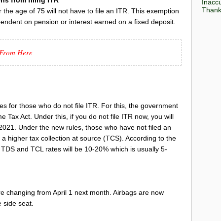
Inaccu
Thank 
 the age of 75 will not have to file an ITR. This exemption
pendent on pension or interest earned on a fixed deposit.
i From Here
s for those who do not file ITR. For this, the government
Tax Act. Under this, if you do not file ITR now, you will
2021. Under the new rules, those who have not filed an
 a higher tax collection at source (TCS). According to the
 TDS and TCL rates will be 10-20% which is usually 5-
re changing from April 1 next month. Airbags are now
e side seat.