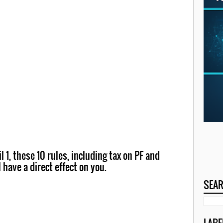
 1, these 10 rules, including tax on PF and
l have a direct effect on you.
SEAR