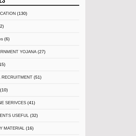
LS
ICATION
(130)
(2)
es
(6)
RNMENT YOJANA
(27)
15)
& RECRUITMENT
(51)
(10)
NE SERIVCES
(41)
ENTS USEFUL
(32)
Y MATERIAL
(16)