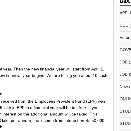
LABE
APPL
CCC
Futur
GOVE
JOB
(
l year. Then the new financial year will start from April 1.
JOB 
new financial year begins. We are telling you about 10 such
News
F
ONLI
st received from the Employees Provident Fund (EPF) was
akh in EPF in a financial year will be tax free. If you
STUD
 interest on the additional amount will be taxed. This
3 lakh per annum, the income from interest on Rs 50,000
STUD
ab.