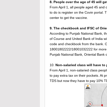
8. People over the age of 45 will g
From April 1, all people aged 45 and o
to do is register on the Covin portal. 
center to get the vaccine.
9. The checkbook and IFSC of Orie
According to Punjab National Bank, t
of Course and United Bank of India wi
code and checkbook from the bank. Cu
18001802222/18001032222 for more i
Punjab National Bank, Oriental Bank o
10.
Non-salaried class will have to
From April 1, non-salaried class peopl
to pay extra tax on their pockets. At 
TDS but now they have to pay 10% T