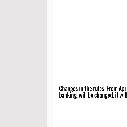
Changes in the rules: From April
banking, will be changed, it wil