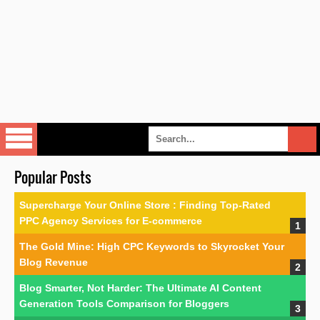
Popular Posts
Supercharge Your Online Store : Finding Top-Rated
PPC Agency Services for E-commerce
The Gold Mine: High CPC Keywords to Skyrocket Your
Blog Revenue
Blog Smarter, Not Harder: The Ultimate AI Content
Generation Tools Comparison for Bloggers