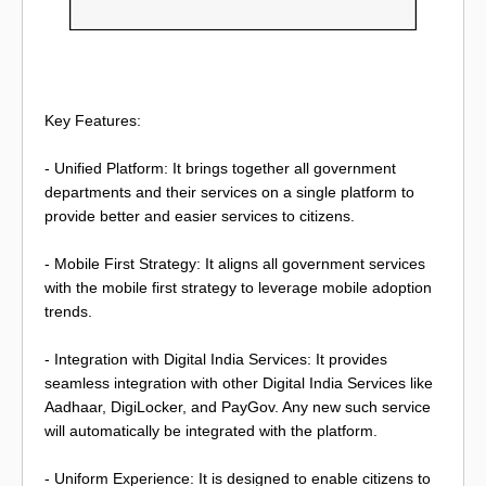
Key Features:
- Unified Platform: It brings together all government
departments and their services on a single platform to
provide better and easier services to citizens.
- Mobile First Strategy: It aligns all government services
with the mobile first strategy to leverage mobile adoption
trends.
- Integration with Digital India Services: It provides
seamless integration with other Digital India Services like
Aadhaar, DigiLocker, and PayGov. Any new such service
will automatically be integrated with the platform.
- Uniform Experience: It is designed to enable citizens to