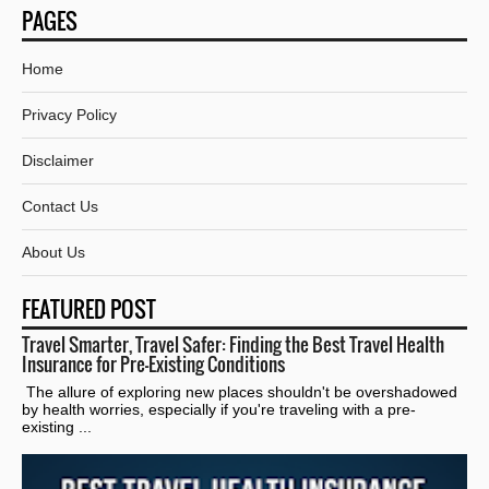
PAGES
Home
Privacy Policy
Disclaimer
Contact Us
About Us
FEATURED POST
Travel Smarter, Travel Safer: Finding the Best Travel Health
Insurance for Pre-Existing Conditions
The allure of exploring new places shouldn't be overshadowed
by health worries, especially if you're traveling with a pre-
existing ...