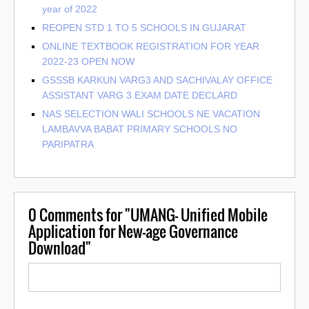
year of 2022
REOPEN STD 1 TO 5 SCHOOLS IN GUJARAT
ONLINE TEXTBOOK REGISTRATION FOR YEAR
2022-23 OPEN NOW
GSSSB KARKUN VARG3 AND SACHIVALAY OFFICE
ASSISTANT VARG 3 EXAM DATE DECLARD
NAS SELECTION WALI SCHOOLS NE VACATION
LAMBAVVA BABAT PRIMARY SCHOOLS NO
PARIPATRA
0
Comments for "UMANG- Unified Mobile
Application for New-age Governance
Download"