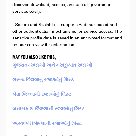
discover, download, access, and use all government
services easily.
- Secure and Scalable: It supports Aadhaar-based and
other authentication mechanisms for service access. The
sensitive profile data is saved in an encrypted format and
no one can view this information.
MAY YOU ALSO LIKE THIS,
ગુજરાત- રજાઓ અને મરજીયાત રજાઓ
ભરૂચ જિલ્લાનું રજાઓનું લિસ્ટ
ખેડા જિલ્લાની રજાઓનું લિસ્ટ
બનાસકાંઠા જિલ્લાની રજાઓનું લિસ્ટ
અરવલ્લી જિલ્લાની રજાઓનું લિસ્ટ