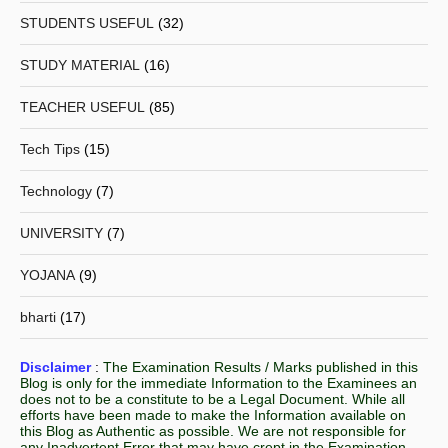
STUDENTS USEFUL
(32)
STUDY MATERIAL
(16)
TEACHER USEFUL
(85)
Tech Tips
(15)
Technology
(7)
UNIVERSITY
(7)
YOJANA
(9)
bharti
(17)
Disclaimer
:
The Examination Results / Marks published in this
Blog is only for the immediate Information to the Examinees an
does not to be a constitute to be a Legal Document. While all
efforts have been made to make the Information available on
this Blog as Authentic as possible. We are not responsible for
any Inadvertent Error that may have crept in the Examination