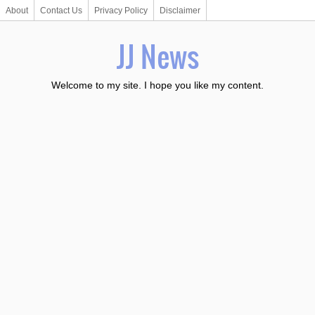
About
Contact Us
Privacy Policy
Disclaimer
JJ News
Welcome to my site. I hope you like my content.