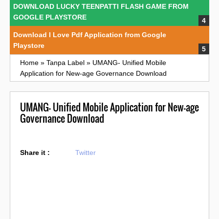
DOWNLOAD LUCKY TEENPATTI FLASH GAME FROM
GOOGLE PLAYSTORE
Download I Love Pdf Application from Google
Playstore
Home
»
Tanpa Label
»
UMANG- Unified Mobile
Application for New-age Governance Download
UMANG- Unified Mobile Application for New-age
Governance Download
Share it :
Twitter