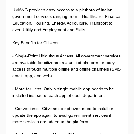
UMANG provides easy access to a plethora of Indian
government services ranging from – Healthcare, Finance,
Education, Housing, Energy, Agriculture, Transport to
even Utility and Employment and Skills.
Key Benefits for Citizens:
- Single-Point Ubiquitous Access: All government services
are available for citizens on a unified platform for easy
access through multiple online and offline channels (SMS,
email, app, and web).
- More for Less: Only a single mobile app needs to be
installed instead of each app of each department.
- Convenience: Citizens do not even need to install or
update the app again to avail government services if
more services are added to the platform.