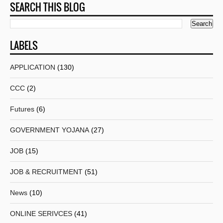
SEARCH THIS BLOG
LABELS
APPLICATION
(130)
CCC
(2)
Futures
(6)
GOVERNMENT YOJANA
(27)
JOB
(15)
JOB & RECRUITMENT
(51)
News
(10)
ONLINE SERIVCES
(41)