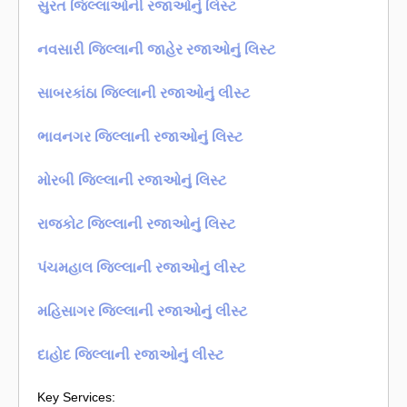
સુરત જિલ્લાઓની રજાઓનું લિસ્ટ
નવસારી જિલ્લાની જાહેર રજાઓનું લિસ્ટ
સાબરકાંઠા જિલ્લાની રજાઓનું લીસ્ટ
ભાવનગર જિલ્લાની રજાઓનું લિસ્ટ
મોરબી જિલ્લાની રજાઓનું લિસ્ટ
રાજકોટ જિલ્લાની રજાઓનું લિસ્ટ
પંચમહાલ જિલ્લાની રજાઓનું લીસ્ટ
મહિસાગર જિલ્લાની રજાઓનું લીસ્ટ
દાહોદ જિલ્લાની રજાઓનું લીસ્ટ
Key Services: