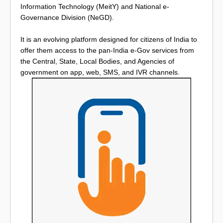
Information Technology (MeitY) and National e-
Governance Division (NeGD).
It is an evolving platform designed for citizens of India to
offer them access to the pan-India e-Gov services from
the Central, State, Local Bodies, and Agencies of
government on app, web, SMS, and IVR channels.