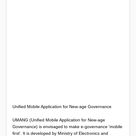
Unified Mobile Application for New-age Governance
UMANG (Unified Mobile Application for New-age
Governance) is envisaged to make e-governance 'mobile
first'. It is developed by Ministry of Electronics and