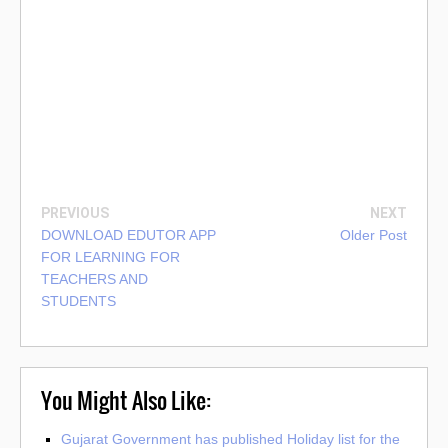
PREVIOUS
NEXT
DOWNLOAD EDUTOR APP
Older Post
FOR LEARNING FOR
TEACHERS AND
STUDENTS
You Might Also Like:
Gujarat Government has published Holiday list for the