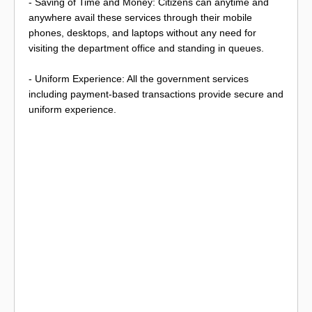
- Saving of Time and Money: Citizens can anytime and
anywhere avail these services through their mobile
phones, desktops, and laptops without any need for
visiting the department office and standing in queues.
- Uniform Experience: All the government services
including payment-based transactions provide secure and
uniform experience.