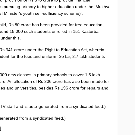
nts pursuing primary to higher education under the 'Mukhya
Minister's youth self-sufficiency scheme)'.
child, Rs 80 crore has been provided for free education,
Around 15,000 such students enrolled in 151 Kasturba
 under this.
s 341 crore under the Right to Education Act, wherein
ent for the fees and uniform. So far, 2.7 lakh students
000 new classes in primary schools to cover 1.5 lakh
rore. An allocation of Rs 206 crore has also been made for
es and universities, besides Rs 196 crore for repairs and
TV staff and is auto-generated from a syndicated feed.)
-generated from a syndicated feed.)
st