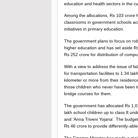
education and health sectors in the cu
Among the allocations, Rs 103 crore h
classrooms in government schools acro
initiatives in primary education.
The government plans to focus on roboti
higher education and has set aside Rs 
Rs 252 crore for distribution of comput
With a view to address the issue of fa
for transportation facilities to 1.34 l
kilometer or more from their residenc
those children who never have been t
bridge courses for them.
The government has allocated Rs 1,015
lakh school children up to class 8 un
and 'Anna Triveni Yojana'. The budget
Rs 46 crore to provide differently-abl
The Finance Minister has made a major