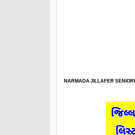
NARMADA
JILLAFER SENIOR