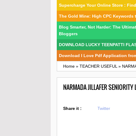
Supercharge Your Online Store : Fi
The Gold Mine: High CPC Keywords 
Blog Smarter, Not Harder: The Ultima
Bloggers
DOWNLOAD LUCKY TEENPATTI FLA
Download I Love Pdf Application fro
Home
»
TEACHER USEFUL
»
NARMA
NARMADA JILLAFER SENIORITY
Share it :
Twitter