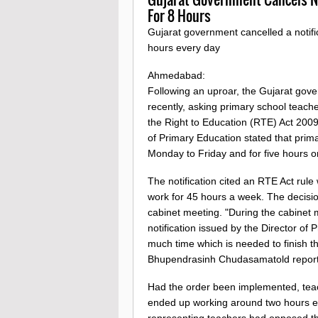
For 8 Hours
Gujarat government cancelled a notifi
hours every day
Ahmedabad:
Following an uproar, the Gujarat gov
recently, asking primary school teach
the Right to Education (RTE) Act 2009.
of Primary Education stated that prima
Monday to Friday and for five hours 
The notification cited an RTE Act rule
work for 45 hours a week. The decision
cabinet meeting. "During the cabinet 
notification issued by the Director of
much time which is needed to finish the
Bhupendrasinh Chudasamatold reporte
Had the order been implemented, tea
ended up working around two hours ex
representing teachers had opposed th