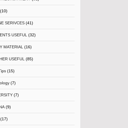
(10)
NE SERIVCES
(41)
ENTS USEFUL
(32)
Y MATERIAL
(16)
HER USEFUL
(85)
Tips
(15)
ology
(7)
ERSITY
(7)
NA
(9)
(17)