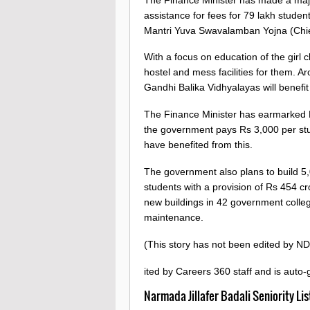
assistance for fees for 79 lakh stude
Mantri Yuva Swavalamban Yojna (Chief 
With a focus on education of the girl 
hostel and mess facilities for them. 
Gandhi Balika Vidhyalayas will benefit
The Finance Minister has earmarked R
the government pays Rs 3,000 per stud
have benefited from this.
The government also plans to build 5,
students with a provision of Rs 454 c
new buildings in 42 government colleg
maintenance.
(This story has not been edited by ND
ited by Careers 360 staff and is auto
Narmada Jillafer Badali Seniority Li