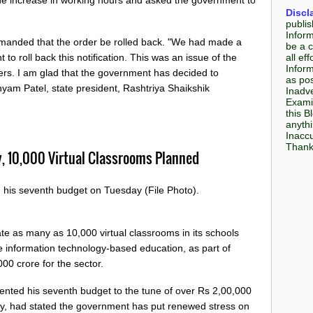
Discl
publis
Infor
manded that the order be rolled back. "We had made a
be a c
all e
to roll back this notification. This was an issue of the
Inform
hers. I am glad that the government has decided to
as pos
hyam Patel, state president, Rashtriya Shaikshik
Inadve
Examin
this B
anyth
Inaccu
Thank 
y, 10,000 Virtual Classrooms Planned
d his seventh budget on Tuesday (File Photo).
e as many as 10,000 virtual classrooms in its schools
information technology-based education, as part of
000 crore for the sector.
sented his seventh budget to the tune of over Rs 2,00,000
y, had stated the government has put renewed stress on