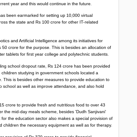
rrent year and this would continue in the future.
as been earmarked for setting up 10,000 virtual
ss the state and Rs 100 crore for other IT-related
cs and Artificial Intelligence among its initiatives for
50 crore for the purpose. This is besides an allocation of
er tablets for first year college and polytechnic students.
lling school dropout rate, Rs 124 crore has been provided
akh children studying in government schools located a
e. This is besides other measures to provide education to
o school as well as improve attendance, and also hold
 crore to provide fresh and nutritious food to over 43
der the mid-day meals scheme, besides 'Dudh Sanjivani'
 for the education sector also makes a special provision of
ed children the necessary equipment as well as for therapy.
 provision of Rs 370 crore to provide financial