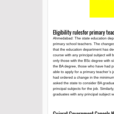
Eligibility rulesfor primary te
Ahmedabad: The state education depart
primary school teachers. The changes
that the education department has de
course with any principal subject will b
only those with the BSc degree with s
the BA degree, those who have had psy
able to apply for a primary teacher’s 
had ordered a change in the minimum el
asked the state to consider BA gradua
principal subjects for the job. Similarl
graduates with any principal subject
Gujarat Government Cancels No