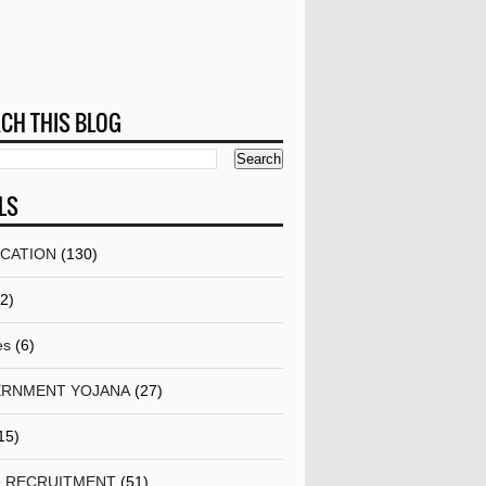
CH THIS BLOG
LS
ICATION
(130)
(2)
es
(6)
RNMENT YOJANA
(27)
15)
& RECRUITMENT
(51)