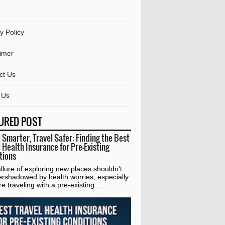
y Policy
aimer
ct Us
 Us
URED POST
 Smarter, Travel Safer: Finding the Best
 Health Insurance for Pre-Existing
tions
lure of exploring new places shouldn't
ershadowed by health worries, especially
're traveling with a pre-existing ...