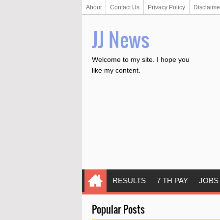
About
Contact Us
Privacy Policy
Disclaime
JJ News
Welcome to my site. I hope you
like my content.
RESULTS
7 TH PAY
JOBS
Popular Posts