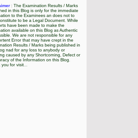
aimer
:
The Examination Results / Marks
hed in this Blog is only for the immediate
mation to the Examinees an does not to
onstitute to be a Legal Document. While
fforts have been made to make the
ation available on this Blog as Authentic
sible. We are not responsible for any
rtent Error that may have crept in the
ation Results / Marks being published in
log nad for any loss to anybody or
ing caused by any Shortcoming, Defect or
racy of the Information on this Blog.
you for visit...