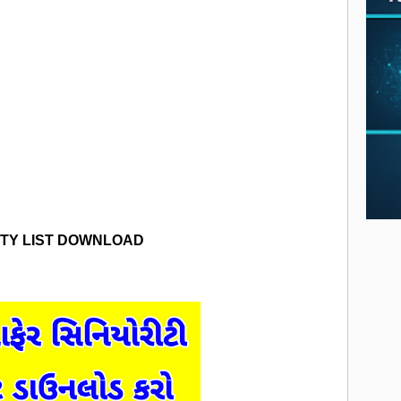
ITY LIST DOWNLOAD