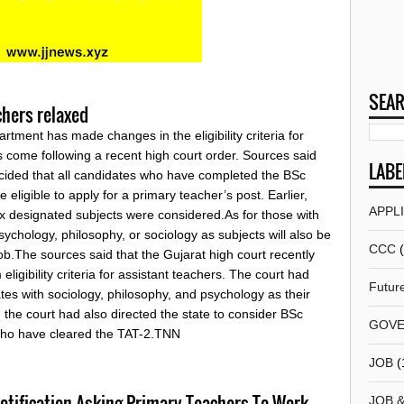
SEAR
achers relaxed
ment has made changes in the eligibility criteria for
 come following a recent high court order. Sources said
LABE
cided that all candidates who have completed the BSc
e eligible to apply for a primary teacher’s post. Earlier,
APPL
ix designated subjects were considered.As for those with
chology, philosophy, or sociology as subjects will also be
CCC
job.The sources said that the Gujarat high court recently
igibility criteria for assistant teachers. The court had
Futur
tes with sociology, philosophy, and psychology as their
y, the court had also directed the state to consider BSc
GOVE
 who have cleared the TAT-2.TNN
JOB
(
tification Asking Primary Teachers To Work
JOB 