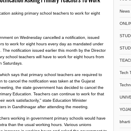
News
cation asking primary school teachers to work for eight
ONLI
STUD
ernment on Wednesday cancelled a notification, issued
ers to work for eight hours every day as mandated under
STUD
 The notification issued earlier this month by the Director
ry school teachers will have to work for eight hours from
TEAC
on Saturdays.
Tech 
 which says that primary school teachers are required to
 to cancel the notification was taken at the Gujarat
Techn
meeting, the state government has decided to cancel the
 Primary Education. Teachers can continue to work for that
UNIV
ir work satisfactorily," state Education Minister
rs in Gandhinagar after attending the meeting.
YOJA
chers working in government primary schools would have
bharti
tra than the usual working hours. Various unions
e increase in working hours and asked the government to