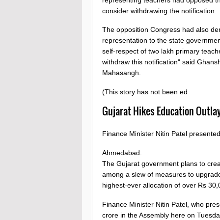
consider withdrawing the notification.
The opposition Congress had also de
representation to the state government 
self-respect of two lakh primary teac
withdraw this notification" said Ghans
Mahasangh.
(This story has not been ed
Gujarat Hikes Education Outla
Finance Minister Nitin Patel presente
Ahmedabad:
The Gujarat government plans to creat
among a slew of measures to upgrade 
highest-ever allocation of over Rs 30,
Finance Minister Nitin Patel, who pre
crore in the Assembly here on Tuesda