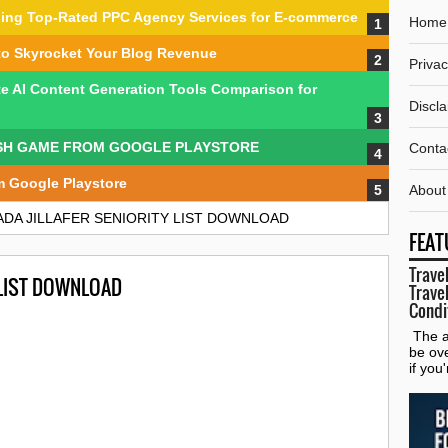
nding Top-Rated PPC Agency Services for E-commerce
Home
to Skyrocket Your Blog Revenue
Privac
te AI Content Generation Tools Comparison for
Discl
SH GAME FROM GOOGLE PLAYSTORE
Conta
m Google Playstore
About
DA JILLAFER SENIORITY LIST DOWNLOAD
FEAT
Travel
 LIST DOWNLOAD
Travel
Condi
The al
be ov
if you