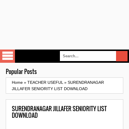
Popular Posts
Home
»
TEACHER USEFUL
»
SURENDRANAGAR
JILLAFER SENIORITY LIST DOWNLOAD
SURENDRANAGAR JILLAFER SENIORITY LIST
DOWNLOAD