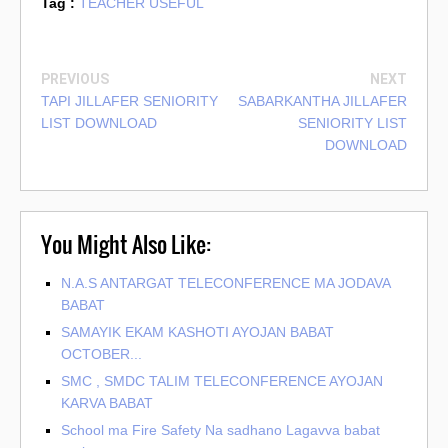
Tag :
TEACHER USEFUL
PREVIOUS
NEXT
TAPI JILLAFER SENIORITY
SABARKANTHA JILLAFER
LIST DOWNLOAD
SENIORITY LIST
DOWNLOAD
You Might Also Like:
N.A.S ANTARGAT TELECONFERENCE MA JODAVA
BABAT
SAMAYIK EKAM KASHOTI AYOJAN BABAT
OCTOBER...
SMC , SMDC TALIM TELECONFERENCE AYOJAN
KARVA BABAT
School ma Fire Safety Na sadhano Lagavva babat