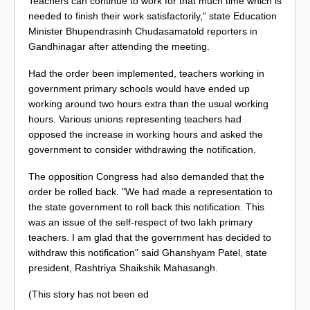
Teachers can continue to work for that much time which is
needed to finish their work satisfactorily," state Education
Minister Bhupendrasinh Chudasamatold reporters in
Gandhinagar after attending the meeting.
Had the order been implemented, teachers working in
government primary schools would have ended up
working around two hours extra than the usual working
hours. Various unions representing teachers had
opposed the increase in working hours and asked the
government to consider withdrawing the notification.
The opposition Congress had also demanded that the
order be rolled back. "We had made a representation to
the state government to roll back this notification. This
was an issue of the self-respect of two lakh primary
teachers. I am glad that the government has decided to
withdraw this notification" said Ghanshyam Patel, state
president, Rashtriya Shaikshik Mahasangh.
(This story has not been ed