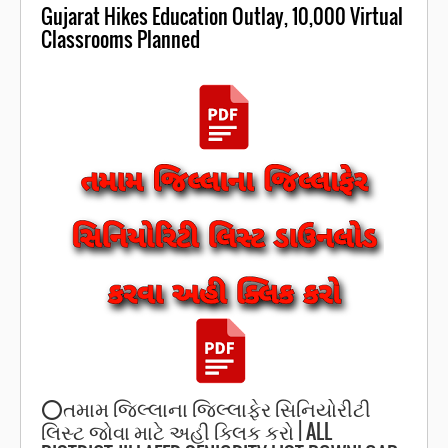
Gujarat Hikes Education Outlay, 10,000 Virtual
Classrooms Planned
⭕️તમામ જિલ્લાના જિલ્લાફેર સિનિયોરીટી
લિસ્ટ જોવા માટે અહી ક્લિક કરો | ALL