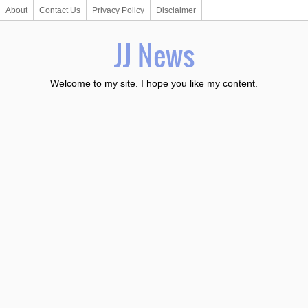
About
Contact Us
Privacy Policy
Disclaimer
JJ News
Welcome to my site. I hope you like my content.