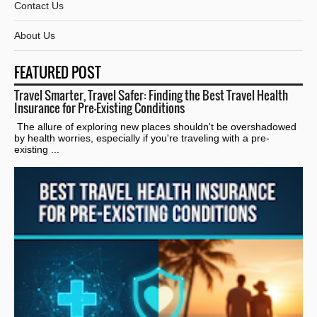
Contact Us
About Us
FEATURED POST
Travel Smarter, Travel Safer: Finding the Best Travel Health
Insurance for Pre-Existing Conditions
The allure of exploring new places shouldn't be overshadowed
by health worries, especially if you're traveling with a pre-
existing ...