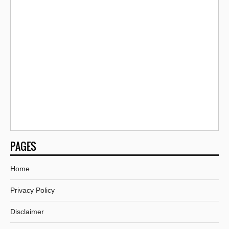
PAGES
Home
Privacy Policy
Disclaimer