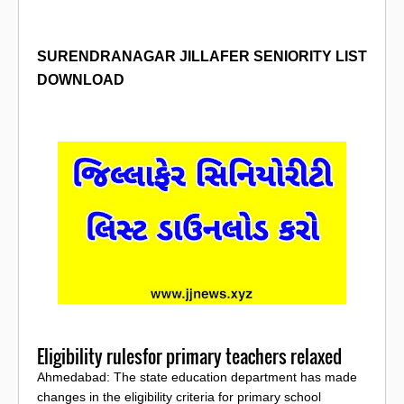
SURENDRANAGAR
JILLAFER SENIORITY LIST
DOWNLOAD
Eligibility rulesfor primary teachers relaxed
Ahmedabad: The state education department has made
changes in the eligibility criteria for primary school