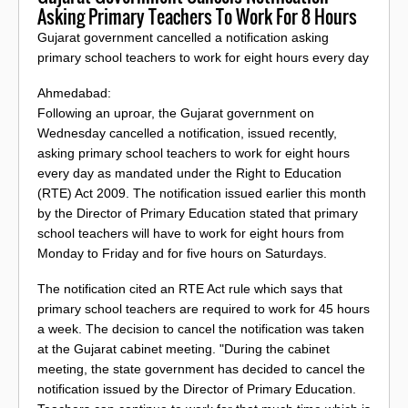
Asking Primary Teachers To Work For 8 Hours
Gujarat government cancelled a notification asking
primary school teachers to work for eight hours every day
Ahmedabad:
Following an uproar, the Gujarat government on
Wednesday cancelled a notification, issued recently,
asking primary school teachers to work for eight hours
every day as mandated under the Right to Education
(RTE) Act 2009. The notification issued earlier this month
by the Director of Primary Education stated that primary
school teachers will have to work for eight hours from
Monday to Friday and for five hours on Saturdays.
The notification cited an RTE Act rule which says that
primary school teachers are required to work for 45 hours
a week. The decision to cancel the notification was taken
at the Gujarat cabinet meeting. "During the cabinet
meeting, the state government has decided to cancel the
notification issued by the Director of Primary Education.