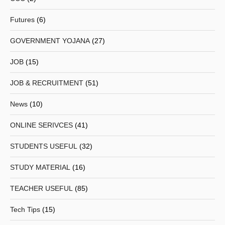
Futures
(6)
GOVERNMENT YOJANA
(27)
JOB
(15)
JOB & RECRUITMENT
(51)
News
(10)
ONLINE SERIVCES
(41)
STUDENTS USEFUL
(32)
STUDY MATERIAL
(16)
TEACHER USEFUL
(85)
Tech Tips
(15)