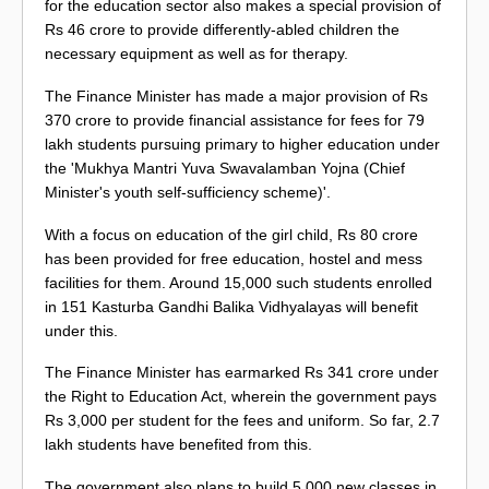
for the education sector also makes a special provision of
Rs 46 crore to provide differently-abled children the
necessary equipment as well as for therapy.
The Finance Minister has made a major provision of Rs
370 crore to provide financial assistance for fees for 79
lakh students pursuing primary to higher education under
the 'Mukhya Mantri Yuva Swavalamban Yojna (Chief
Minister's youth self-sufficiency scheme)'.
With a focus on education of the girl child, Rs 80 crore
has been provided for free education, hostel and mess
facilities for them. Around 15,000 such students enrolled
in 151 Kasturba Gandhi Balika Vidhyalayas will benefit
under this.
The Finance Minister has earmarked Rs 341 crore under
the Right to Education Act, wherein the government pays
Rs 3,000 per student for the fees and uniform. So far, 2.7
lakh students have benefited from this.
The government also plans to build 5,000 new classes in