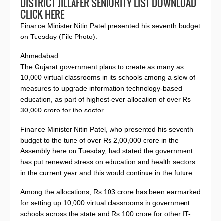
DISTRICT JILLAFER SENIORITY LIST DOWNLOAD
CLICK HERE
Finance Minister Nitin Patel presented his seventh budget
on Tuesday (File Photo).
Ahmedabad:
The Gujarat government plans to create as many as
10,000 virtual classrooms in its schools among a slew of
measures to upgrade information technology-based
education, as part of highest-ever allocation of over Rs
30,000 crore for the sector.
Finance Minister Nitin Patel, who presented his seventh
budget to the tune of over Rs 2,00,000 crore in the
Assembly here on Tuesday, had stated the government
has put renewed stress on education and health sectors
in the current year and this would continue in the future.
Among the allocations, Rs 103 crore has been earmarked
for setting up 10,000 virtual classrooms in government
schools across the state and Rs 100 crore for other IT-