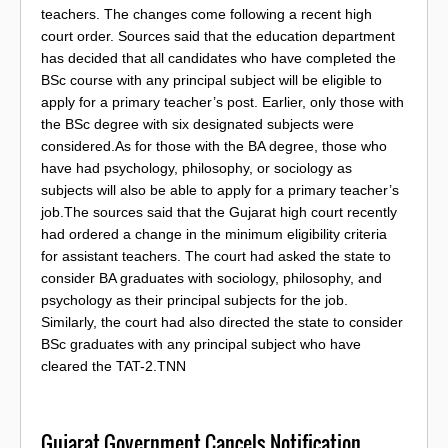
teachers. The changes come following a recent high
court order. Sources said that the education department
has decided that all candidates who have completed the
BSc course with any principal subject will be eligible to
apply for a primary teacher’s post. Earlier, only those with
the BSc degree with six designated subjects were
considered.As for those with the BA degree, those who
have had psychology, philosophy, or sociology as
subjects will also be able to apply for a primary teacher’s
job.The sources said that the Gujarat high court recently
had ordered a change in the minimum eligibility criteria
for assistant teachers. The court had asked the state to
consider BA graduates with sociology, philosophy, and
psychology as their principal subjects for the job.
Similarly, the court had also directed the state to consider
BSc graduates with any principal subject who have
cleared the TAT-2.TNN
Gujarat Government Cancels Notification