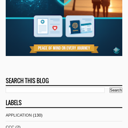
SEARCH THIS BLOG
LABELS
APPLICATION
(130)
CCC
(2)