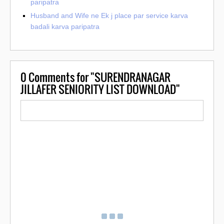
paripatra
Husband and Wife ne Ek j place par service karva
badali karva paripatra
0
Comments for "SURENDRANAGAR
JILLAFER SENIORITY LIST DOWNLOAD"