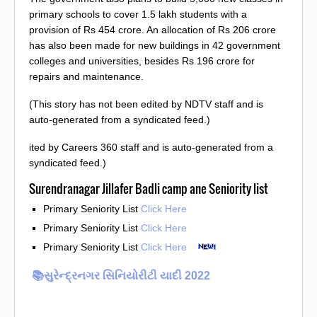
primary schools to cover 1.5 lakh students with a
provision of Rs 454 crore. An allocation of Rs 206 crore
has also been made for new buildings in 42 government
colleges and universities, besides Rs 196 crore for
repairs and maintenance.
(This story has not been edited by NDTV staff and is
auto-generated from a syndicated feed.)
ited by Careers 360 staff and is auto-generated from a
syndicated feed.)
Surendranagar Jillafer Badli camp ane Seniority list
Primary Seniority List
Click Here
Primary Seniority List
Click Here
Primary Seniority List
Click Here
📚સુરેન્દ્રનગર સિનિયોરીટી યાદી 2022