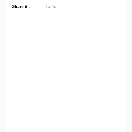
Share it :
Twitter