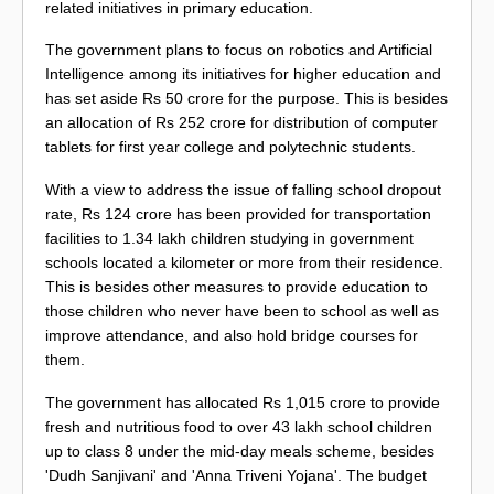
related initiatives in primary education.
The government plans to focus on robotics and Artificial
Intelligence among its initiatives for higher education and
has set aside Rs 50 crore for the purpose. This is besides
an allocation of Rs 252 crore for distribution of computer
tablets for first year college and polytechnic students.
With a view to address the issue of falling school dropout
rate, Rs 124 crore has been provided for transportation
facilities to 1.34 lakh children studying in government
schools located a kilometer or more from their residence.
This is besides other measures to provide education to
those children who never have been to school as well as
improve attendance, and also hold bridge courses for
them.
The government has allocated Rs 1,015 crore to provide
fresh and nutritious food to over 43 lakh school children
up to class 8 under the mid-day meals scheme, besides
'Dudh Sanjivani' and 'Anna Triveni Yojana'. The budget