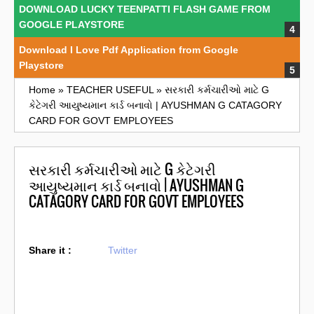
DOWNLOAD LUCKY TEENPATTI FLASH GAME FROM
GOOGLE PLAYSTORE
Download I Love Pdf Application from Google
Playstore
Home
»
TEACHER USEFUL
»
સરકારી કર્મચારીઓ માટે G
કેટેગરી આયુષ્યમાન કાર્ડ બનાવો | AYUSHMAN G CATAGORY
CARD FOR GOVT EMPLOYEES
સરકારી કર્મચારીઓ માટે G કેટેગરી
આયુષ્યમાન કાર્ડ બનાવો | AYUSHMAN G
CATAGORY CARD FOR GOVT EMPLOYEES
Share it :
Twitter