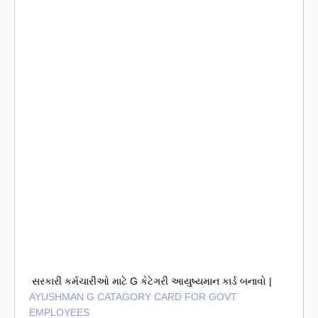
સરકારી કર્મચારીઓ માટે G કેટેગરી આયુષ્યમાન કાર્ડ બનાવો |
AYUSHMAN G CATAGORY CARD FOR GOVT
EMPLOYEES