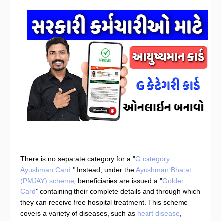
There is no separate category for a "
G category
Ayushman Card
." Instead, under the
Ayushman Bharat
(PMJAY) scheme
, beneficiaries are issued a "
Golden
Card
" containing their complete details and through which
they can receive free hospital treatment. This scheme
covers a variety of diseases, such as
heart disease
,