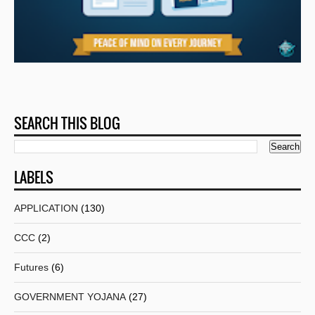
SEARCH THIS BLOG
LABELS
APPLICATION
(130)
CCC
(2)
Futures
(6)
GOVERNMENT YOJANA
(27)