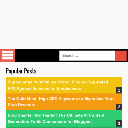
Popular Posts
Supercharge Your Online Store : Finding Top-Rated
PPC Agency Services for E-commerce
The Gold Mine: High CPC Keywords to Skyrocket Your
Blog Revenue
Blog Smarter, Not Harder: The Ultimate AI Content
Generation Tools Comparison for Bloggers