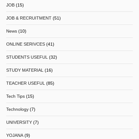
JOB
(15)
JOB & RECRUITMENT
(51)
News
(10)
ONLINE SERIVCES
(41)
STUDENTS USEFUL
(32)
STUDY MATERIAL
(16)
TEACHER USEFUL
(85)
Tech Tips
(15)
Technology
(7)
UNIVERSITY
(7)
YOJANA
(9)