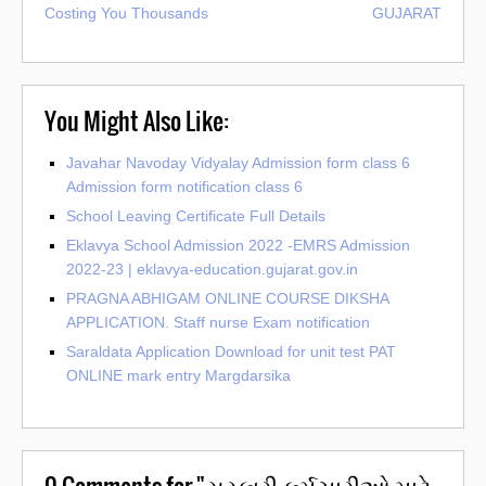
Costing You Thousands
GUJARAT
You Might Also Like:
Javahar Navoday Vidyalay Admission form class 6
Admission form notification class 6
School Leaving Certificate Full Details
Eklavya School Admission 2022 -EMRS Admission
2022-23 | eklavya-education.gujarat.gov.in
PRAGNA ABHIGAM ONLINE COURSE DIKSHA
APPLICATION. Staff nurse Exam notification
Saraldata Application Download for unit test PAT
ONLINE mark entry Margdarsika
0
Comments for "સરકારી કર્મચારીઓ માટે