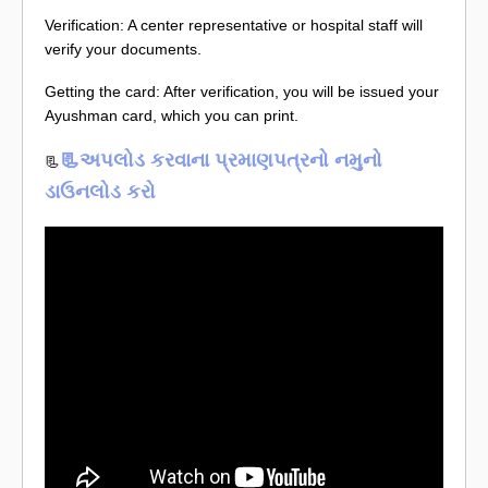
Verification: A center representative or hospital staff will
verify your documents.
Getting the card: After verification, you will be issued your
Ayushman card, which you can print.
📃અપલોડ કરવાના પ્રમાણપત્રનો નમુનો
📃
ડાઉનલોડ કરો