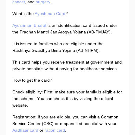
cancer
, and
surgery
.
What is the
Ayushman Card
?
Ayushman Bharat
is an identification card issued under
the Pradhan Mantri Jan Arogya Yojana (AB-PMJAY).
It is issued to families who are eligible under the
Rashtriya Swasthya Bima Yojana (AB-NHPM).
This card helps you receive treatment at government and
private hospitals without paying for healthcare services.
How to get the card?
Check eligibility: First, make sure your family is eligible for
the scheme. You can check this by visiting the official
website.
Registration: If you are eligible, you can visit a Common
Service Center (CSC) or empanelled hospital with your
Aadhaar card
or
ration card
.