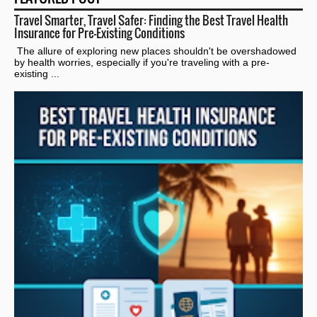
Travel Smarter, Travel Safer: Finding the Best Travel Health
Insurance for Pre-Existing Conditions
The allure of exploring new places shouldn't be overshadowed
by health worries, especially if you're traveling with a pre-
existing ...