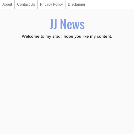
About
Contact Us
Privacy Policy
Disclaimer
JJ News
Welcome to my site. I hope you like my content.