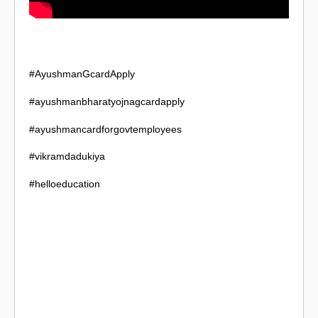
#AyushmanGcardApply
#ayushmanbharatyojnagcardapply
#ayushmancardforgovtemployees
#vikramdadukiya
#helloeducation