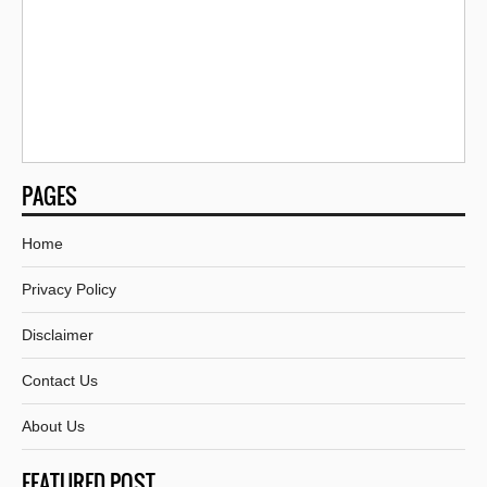
PAGES
Home
Privacy Policy
Disclaimer
Contact Us
About Us
FEATURED POST