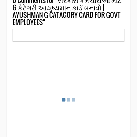
G કેટેગરી આયુષ્યમાન કાર્ડ બનાવો |
AYUSHMAN G CATAGORY CARD FOR GOVT
EMPLOYEES"