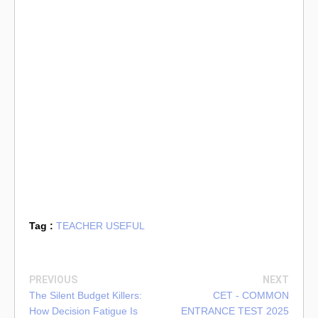
Tag :
TEACHER USEFUL
PREVIOUS
NEXT
The Silent Budget Killers:
CET - COMMON
How Decision Fatigue Is
ENTRANCE TEST 2025