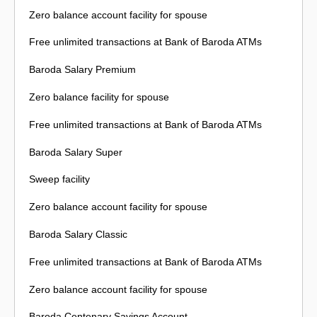
Zero balance account facility for spouse
Free unlimited transactions at Bank of Baroda ATMs
Baroda Salary Premium
Zero balance facility for spouse
Free unlimited transactions at Bank of Baroda ATMs
Baroda Salary Super
Sweep facility
Zero balance account facility for spouse
Baroda Salary Classic
Free unlimited transactions at Bank of Baroda ATMs
Zero balance account facility for spouse
Baroda Centenary Savings Account