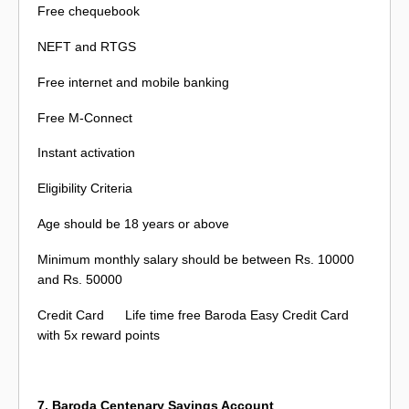
Free chequebook
NEFT and RTGS
Free internet and mobile banking
Free M-Connect
Instant activation
Eligibility Criteria
Age should be 18 years or above
Minimum monthly salary should be between Rs. 10000
and Rs. 50000
Credit Card
Life time free Baroda Easy Credit Card
with 5x reward points
7. Baroda Centenary Savings Account