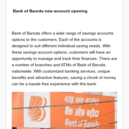
Bank of Baroda new account opening
Bank of Baroda offers a wide range of savings accounts
options to the customers. Each of the accounts is
designed to suit different individual saving needs. With
these savings account options, customers will have an
opportunity to manage and track their finances. There are
a number of branches and ATMs of Bank of Baroda
nationwide. With customized banking services, unique
benefits and attractive features, saving a chunk of money
can be a hassle free experience with this bank.