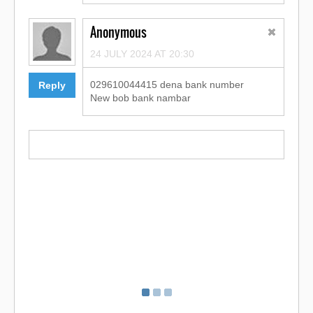
Anonymous
24 JULY 2024 AT 20:30
029610044415 dena bank number
Reply
New bob bank nambar