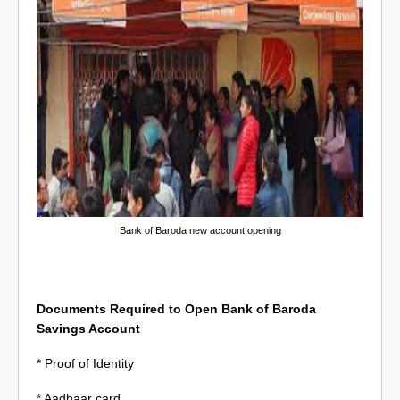
Bank of Baroda new account opening
Documents Required to Open Bank of Baroda
Savings Account
* Proof of Identity
* Aadhaar card