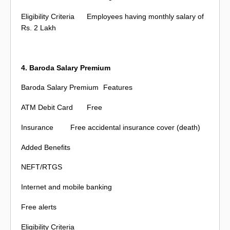
Eligibility Criteria
Employees having monthly salary of
Rs. 2 Lakh
4. Baroda Salary Premium
Baroda Salary Premium
Features
ATM Debit Card
Free
Insurance
Free accidental insurance cover (death)
Added Benefits
NEFT/RTGS
Internet and mobile banking
Free alerts
Eligibility Criteria