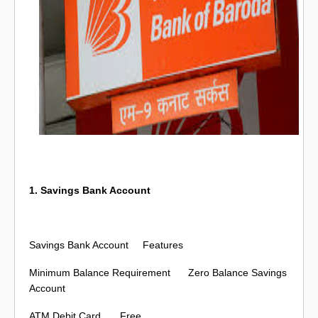
1. Savings Bank Account
Savings Bank Account
Features
Minimum Balance Requirement
Zero Balance Savings
Account
ATM Debit Card
Free