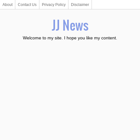
About
Contact Us
Privacy Policy
Disclaimer
JJ News
Welcome to my site. I hope you like my content.