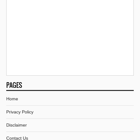
PAGES
Home
Privacy Policy
Disclaimer
Contact Us