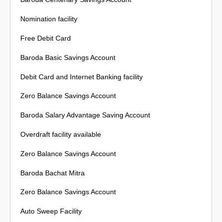
Nomination facility
Free Debit Card
Baroda Basic Savings Account
Debit Card and Internet Banking facility
Zero Balance Savings Account
Baroda Salary Advantage Saving Account
Overdraft facility available
Zero Balance Savings Account
Baroda Bachat Mitra
Zero Balance Savings Account
Auto Sweep Facility