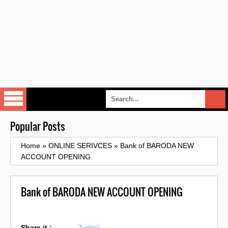
Popular Posts
Home
»
ONLINE SERIVCES
»
Bank of BARODA NEW
ACCOUNT OPENING
Bank of BARODA NEW ACCOUNT OPENING
Share it :
Twitter