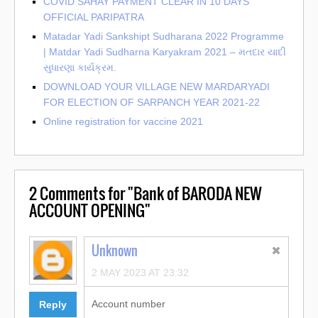
COVID SAHAY PAYMENT CLEAR IN 10 DAYS
OFFICIAL PARIPATRA
Matadar Yadi Sankshipt Sudharana 2022 Programme
| Matdar Yadi Sudharna Karyakram 2021 – મતદાર યાદી
સુધારણા કાર્યક્રમ.
DOWNLOAD YOUR VILLAGE NEW MARDARYADI
FOR ELECTION OF SARPANCH YEAR 2021-22
Online registration for vaccine 2021
2
Comments for "Bank of BARODA NEW
ACCOUNT OPENING"
Unknown
2 MAY 2023 AT 23:32
Account number
Reply