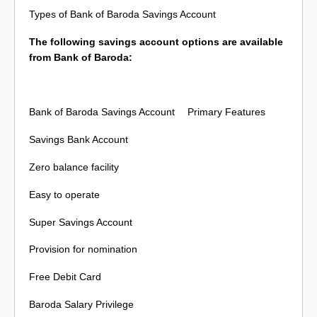
Types of Bank of Baroda Savings Account
The following savings account options are available
from Bank of Baroda:
Bank of Baroda Savings Account
Primary Features
Savings Bank Account
Zero balance facility
Easy to operate
Super Savings Account
Provision for nomination
Free Debit Card
Baroda Salary Privilege