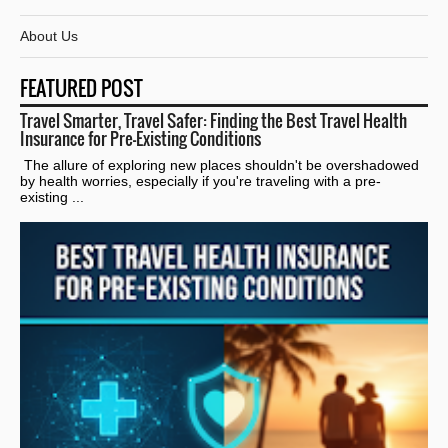
About Us
FEATURED POST
Travel Smarter, Travel Safer: Finding the Best Travel Health
Insurance for Pre-Existing Conditions
The allure of exploring new places shouldn't be overshadowed
by health worries, especially if you're traveling with a pre-
existing ...