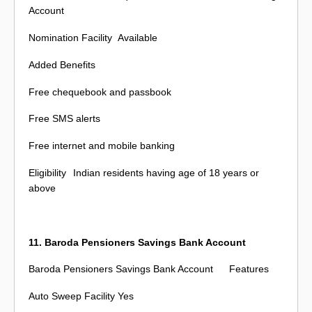
Account
Nomination Facility
Available
Added Benefits
Free chequebook and passbook
Free SMS alerts
Free internet and mobile banking
Eligibility
Indian residents having age of 18 years or
above
11. Baroda Pensioners Savings Bank Account
Baroda Pensioners Savings Bank Account
Features
Auto Sweep Facility
Yes