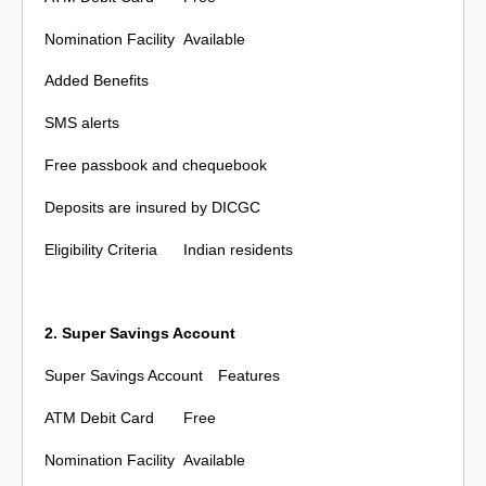
Nomination Facility
Available
Added Benefits
SMS alerts
Free passbook and chequebook
Deposits are insured by DICGC
Eligibility Criteria
Indian residents
2. Super Savings Account
Super Savings Account
Features
ATM Debit Card
Free
Nomination Facility
Available