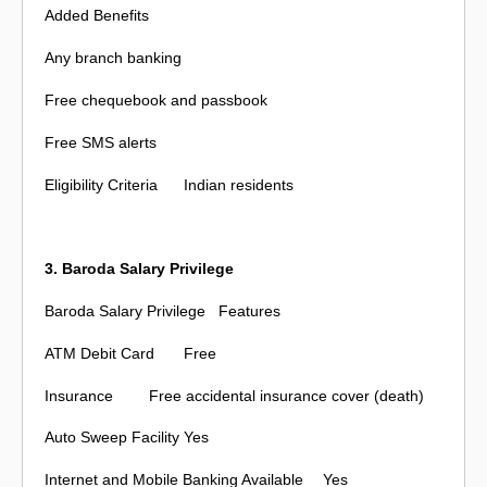
Added Benefits
Any branch banking
Free chequebook and passbook
Free SMS alerts
Eligibility Criteria
Indian residents
3. Baroda Salary Privilege
Baroda Salary Privilege
Features
ATM Debit Card
Free
Insurance
Free accidental insurance cover (death)
Auto Sweep Facility
Yes
Internet and Mobile Banking Available
Yes