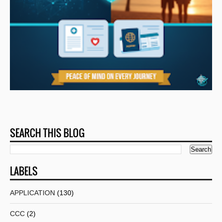
SEARCH THIS BLOG
LABELS
APPLICATION
(130)
CCC
(2)