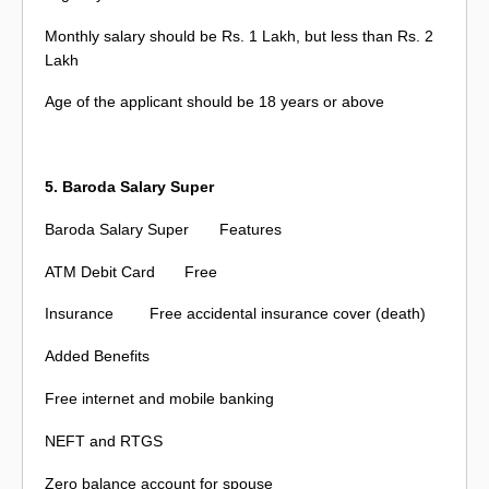
Monthly salary should be Rs. 1 Lakh, but less than Rs. 2
Lakh
Age of the applicant should be 18 years or above
5. Baroda Salary Super
Baroda Salary Super
Features
ATM Debit Card
Free
Insurance
Free accidental insurance cover (death)
Added Benefits
Free internet and mobile banking
NEFT and RTGS
Zero balance account for spouse