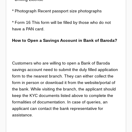
* Photograph Recent passport size photographs
* Form 16 This form will be filled by those who do not
have a PAN card.
How to Open a Savings Account in Bank of Baroda?
Customers who are willing to open a Bank of Baroda
savings account need to submit the duly filled application
form to the nearest branch. They can either collect the
form in person or download it from the website/portal of
the bank. While visiting the branch, the applicant should
keep the KYC documents listed above to complete the
formalities of documentation. In case of queries, an
applicant can contact the bank representative for
assistance.