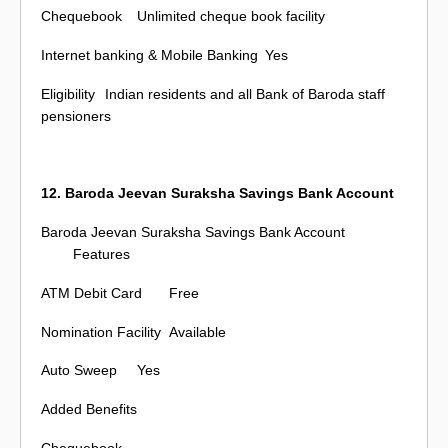
Chequebook
Unlimited cheque book facility
Internet banking & Mobile Banking
Yes
Eligibility
Indian residents and all Bank of Baroda staff
pensioners
12. Baroda Jeevan Suraksha Savings Bank Account
Baroda Jeevan Suraksha Savings Bank Account
Features
ATM Debit Card
Free
Nomination Facility
Available
Auto Sweep
Yes
Added Benefits