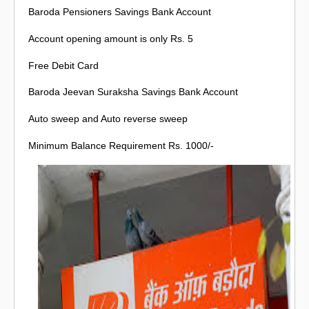
Baroda Pensioners Savings Bank Account
Account opening amount is only Rs. 5
Free Debit Card
Baroda Jeevan Suraksha Savings Bank Account
Auto sweep and Auto reverse sweep
Minimum Balance Requirement Rs. 1000/-