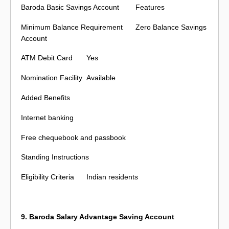
Baroda Basic Savings Account
Features
Minimum Balance Requirement
Zero Balance Savings
Account
ATM Debit Card
Yes
Nomination Facility
Available
Added Benefits
Internet banking
Free chequebook and passbook
Standing Instructions
Eligibility Criteria
Indian residents
9. Baroda Salary Advantage Saving Account