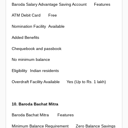
Baroda Salary Advantage Saving Account
Features
ATM Debit Card
Free
Nomination Facility
Available
Added Benefits
Chequebook and passbook
No minimum balance
Eligibility
Indian residents
Overdraft Facility Available
Yes (Up to Rs. 1 lakh)
10. Baroda Bachat Mitra
Baroda Bachat Mitra
Features
Minimum Balance Requirement
Zero Balance Savings