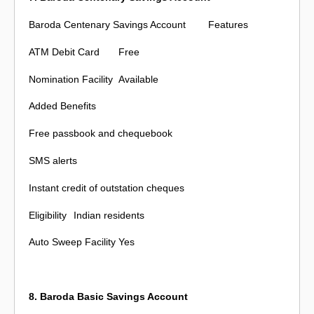
Baroda Centenary Savings Account
Features
ATM Debit Card
Free
Nomination Facility
Available
Added Benefits
Free passbook and chequebook
SMS alerts
Instant credit of outstation cheques
Eligibility
Indian residents
Auto Sweep Facility
Yes
8. Baroda Basic Savings Account