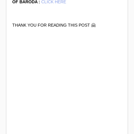
OF BARODA :
CLICK HERE
THANK YOU FOR READING THIS POST 🤗