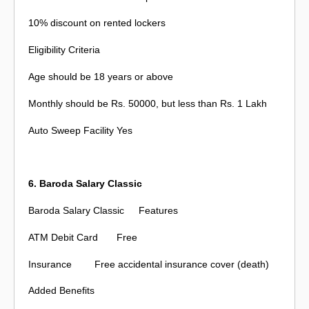
10% discount on rented lockers
Eligibility Criteria
Age should be 18 years or above
Monthly should be Rs. 50000, but less than Rs. 1 Lakh
Auto Sweep Facility
Yes
6. Baroda Salary Classic
Baroda Salary Classic
Features
ATM Debit Card
Free
Insurance
Free accidental insurance cover (death)
Added Benefits