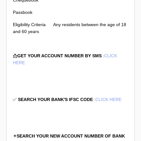
Chequebook
Passbook
Eligibility Criteria
Any residents between the age of 18
and 60 years
📩
GET YOUR ACCOUNT NUMBER BY SMS
:
CLICK
HERE
✅
SEARCH YOUR BANK'S IFSC CODE
:
CLICK HERE
✴️
SEARCH YOUR NEW ACCOUNT NUMBER OF BANK