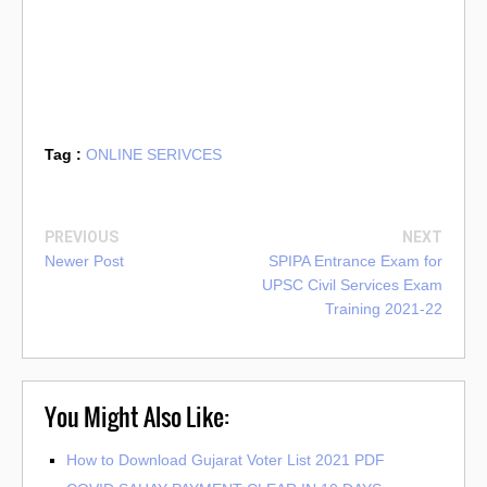
Tag :
ONLINE SERIVCES
PREVIOUS
NEXT
Newer Post
SPIPA Entrance Exam for
UPSC Civil Services Exam
Training 2021-22
You Might Also Like:
How to Download Gujarat Voter List 2021 PDF