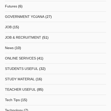
Futures
(6)
GOVERNMENT YOJANA
(27)
JOB
(15)
JOB & RECRUITMENT
(51)
News
(10)
ONLINE SERIVCES
(41)
STUDENTS USEFUL
(32)
STUDY MATERIAL
(16)
TEACHER USEFUL
(85)
Tech Tips
(15)
Technology
(7)