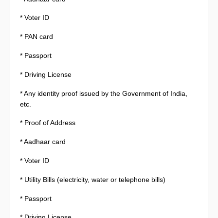
* Voter ID
* PAN card
* Passport
* Driving License
* Any identity proof issued by the Government of India,
etc.
* Proof of Address
* Aadhaar card
* Voter ID
* Utility Bills (electricity, water or telephone bills)
* Passport
* Driving License