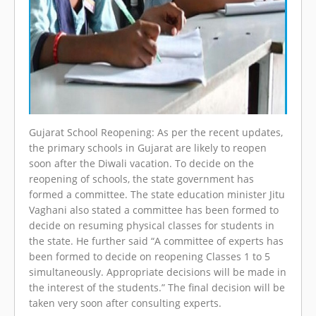
Gujarat School Reopening: As per the recent updates,
the primary schools in Gujarat are likely to reopen
soon after the Diwali vacation. To decide on the
reopening of schools, the state government has
formed a committee. The state education minister Jitu
Vaghani also stated a committee has been formed to
decide on resuming physical classes for students in
the state. He further said “A committee of experts has
been formed to decide on reopening Classes 1 to 5
simultaneously. Appropriate decisions will be made in
the interest of the students.” The final decision will be
taken very soon after consulting experts.