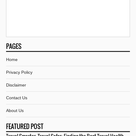
PAGES
Home
Privacy Policy
Disclaimer
Contact Us
About Us
FEATURED POST