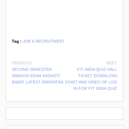
Tag :
JOB & RECRUITMENT
PREVIOUS
NEXT
SECOND SEMESTER
FIT INDIA QUIZ HALL
SAMAYIK EKAM KASHOTI
TICKET DOWNLOAD
BABAT LATEST PARIPATRA
START AND VIDEO OF LOG
IN FOR FIT INDIA QUIZ