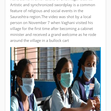
Artistic and synchronized swordplay is a common
feature of religious and social events in the
Saurashtra region.The video was shot by a local
person on November 7 when Vaghani visited his
village for the first time after becoming a cabinet
minister and received a grand welcome as he rode
around the village in a bullock cart