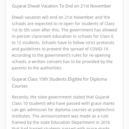
Gujarat Diwali Vacation To End on 21st November
Diwali vacation will end on 21st November and the
schools are expected to re-open for students of Class
1st to 5th soon after this. The government has allowed
in-person classroom education in schools for Class 6
to 12 students. Schools have to follow strict protocols
and guidelines to prevent the spread of COVID-19.
According to the government’s rules for re-opening
schools, a written consent has to be provided by the
parents to the authorities.
Gujarat Class 10th Students Eligible for Diploma
Courses
Recently, the state government stated that Gujarat
Class 10 students who have passed with grace marks
can get admission for diploma courses at polytechnic
institutes. The announcement was made as a rule
framed by the state Education Department in 2016
that had barred students passed with grace marks