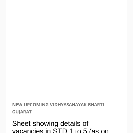
NEW UPCOMING VIDHYASAHAYAK BHARTI
GUJARAT
Sheet showing details of
vacancies in STD 1 to 5 (as on