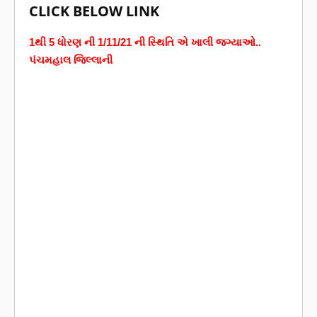
CLICK BELOW LINK
1થી 5 ધોરણ ની 1/11/21 ની સ્થિતિ એ ખાલી જગ્યાઓ..
પંચમહાલ જિલ્લાની