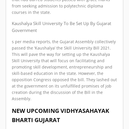
from seeking admission to polytechnic diploma
courses in the state.
Kaushalya Skill University To Be Set Up By Gujarat
Government
s per media reports, the Gujarat Assembly collectively
passed the ‘Kaushalya’ the Skill University Bill 2021.
This will pave the way for setting up the Kaushalya
Skill University that will focus on facilitating and
promoting skill development, entrepreneurship and
skill-based education in the state. However, the
opposition Congress opposed the bill. They lashed out
at the government on its unfulfilled promises of job
creation during the discussion of the Bill in the
Assembly.
NEW UPCOMING VIDHYASAHAYAK
BHARTI GUJARAT