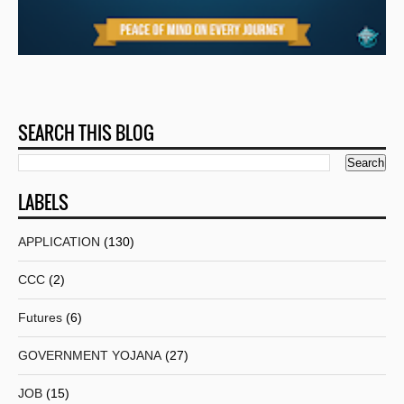
SEARCH THIS BLOG
LABELS
APPLICATION
(130)
CCC
(2)
Futures
(6)
GOVERNMENT YOJANA
(27)
JOB
(15)