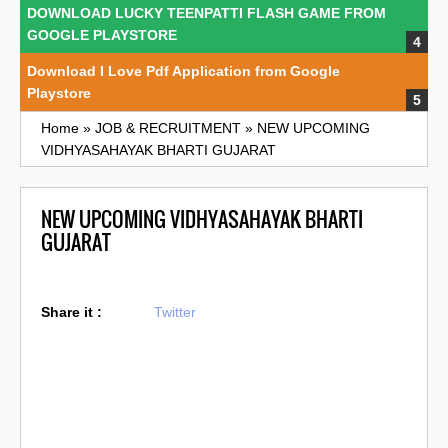
DOWNLOAD LUCKY TEENPATTI FLASH GAME FROM
GOOGLE PLAYSTORE
Download I Love Pdf Application from Google
Playstore
Home
»
JOB & RECRUITMENT
»
NEW UPCOMING
VIDHYASAHAYAK BHARTI GUJARAT
NEW UPCOMING VIDHYASAHAYAK BHARTI
GUJARAT
Share it :
Twitter