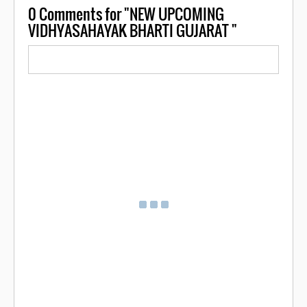
0
Comments for "NEW UPCOMING
VIDHYASAHAYAK BHARTI GUJARAT "