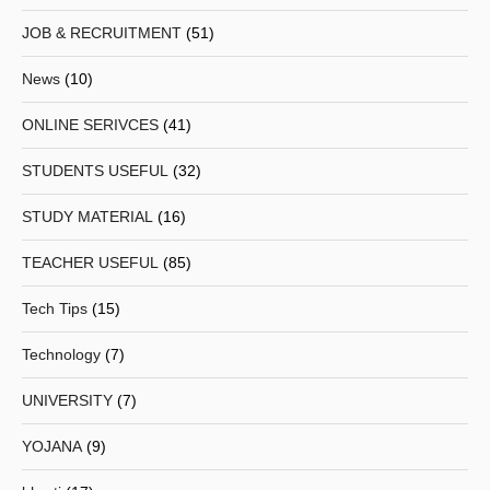
JOB & RECRUITMENT
(51)
News
(10)
ONLINE SERIVCES
(41)
STUDENTS USEFUL
(32)
STUDY MATERIAL
(16)
TEACHER USEFUL
(85)
Tech Tips
(15)
Technology
(7)
UNIVERSITY
(7)
YOJANA
(9)