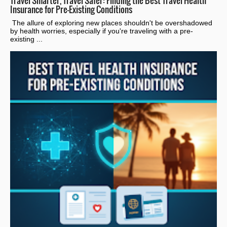
Travel Smarter, Travel Safer: Finding the Best Travel Health
Insurance for Pre-Existing Conditions
The allure of exploring new places shouldn't be overshadowed
by health worries, especially if you're traveling with a pre-
existing ...