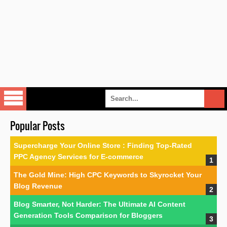
Popular Posts
Supercharge Your Online Store : Finding Top-Rated
PPC Agency Services for E-commerce
The Gold Mine: High CPC Keywords to Skyrocket Your
Blog Revenue
Blog Smarter, Not Harder: The Ultimate AI Content
Generation Tools Comparison for Bloggers