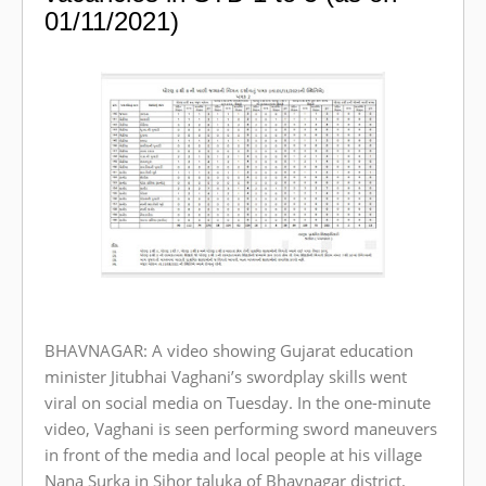
01/11/2021)
BHAVNAGAR: A video showing Gujarat education
minister Jitubhai Vaghani’s swordplay skills went
viral on social media on Tuesday. In the one-minute
video, Vaghani is seen performing sword maneuvers
in front of the media and local people at his village
Nana Surka in Sihor taluka of Bhavnagar district.