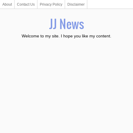
About
Contact Us
Privacy Policy
Disclaimer
JJ News
Welcome to my site. I hope you like my content.