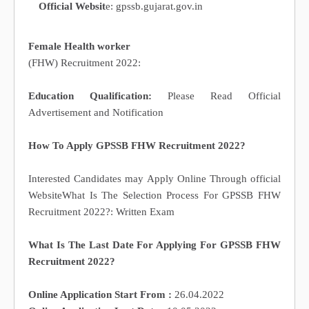
Official Websit
e: gpssb.gujarat.gov.in
Female Health worker
(FHW) Recruitment 2022:
Education Qualification:
Please Read Official
Advertisement and Notification
How To Apply GPSSB FHW Recruitment 2022?
Interested Candidates may Apply Online Through official
WebsiteWhat Is The Selection Process For GPSSB FHW
Recruitment 2022?: Written Exam
What Is The Last Date For Applying For GPSSB FHW
Recruitment 2022?
Online Application Start From :
26.04.2022