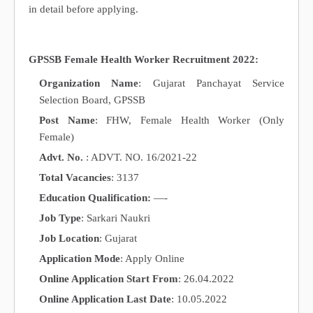
in detail before applying.
GPSSB Female Health Worker Recruitment 2022:
Organization Name
: Gujarat Panchayat Service
Selection Board, GPSSB
Post Name
: FHW, Female Health Worker (Only
Female)
Advt. No.
: ADVT. NO. 16/2021-22
Total Vacancies
: 3137
Education Qualification:
—-
Job Type
: Sarkari Naukri
Job Location
: Gujarat
Application Mode
: Apply Online
Online Application Start From
: 26.04.2022
Online Application Last Date
: 10.05.2022