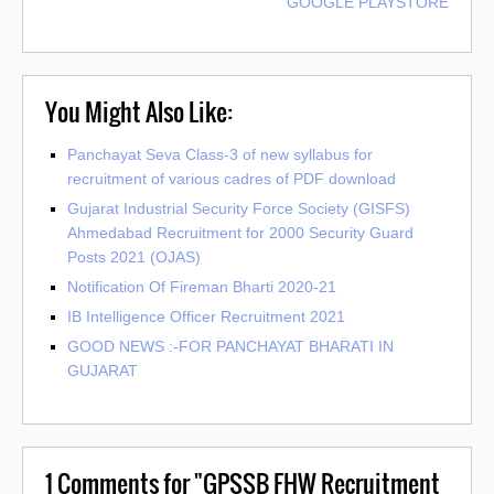
GOOGLE PLAYSTORE
You Might Also Like:
Panchayat Seva Class-3 of new syllabus for
recruitment of various cadres of PDF download
Gujarat Industrial Security Force Society (GISFS)
Ahmedabad Recruitment for 2000 Security Guard
Posts 2021 (OJAS)
Notification Of Fireman Bharti 2020-21
IB Intelligence Officer Recruitment 2021
GOOD NEWS :-FOR PANCHAYAT BHARATI IN
GUJARAT
1
Comments for "GPSSB FHW Recruitment