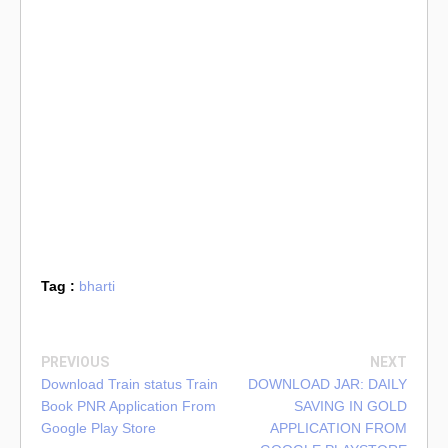
Tag :
bharti
PREVIOUS
NEXT
Download Train status Train
DOWNLOAD JAR: DAILY
Book PNR Application From
SAVING IN GOLD
Google Play Store
APPLICATION FROM