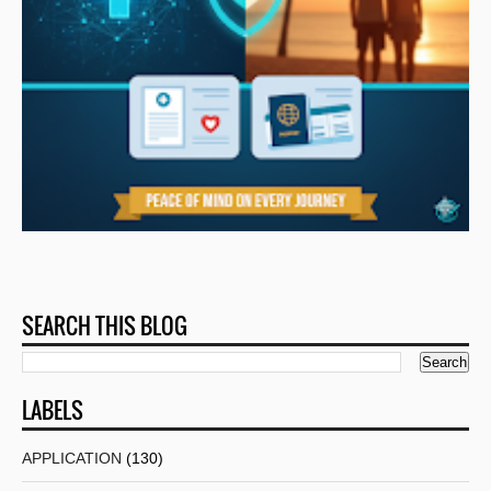
SEARCH THIS BLOG
LABELS
APPLICATION
(130)