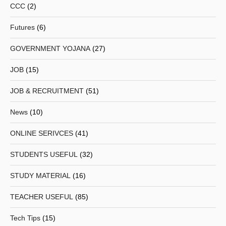
CCC
(2)
Futures
(6)
GOVERNMENT YOJANA
(27)
JOB
(15)
JOB & RECRUITMENT
(51)
News
(10)
ONLINE SERIVCES
(41)
STUDENTS USEFUL
(32)
STUDY MATERIAL
(16)
TEACHER USEFUL
(85)
Tech Tips
(15)