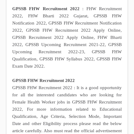
GPSSB FHW Recruitment 2022
: FHW Recruitment
2022, FHW Bharti 2022 Gujarat, GPSSB FHW
Notification 2022, GPSSB FHW Recruitment Notification
2022, GPSSB FHW Recruitment 2022 Apply Online,
GPSSB Recruitment 2022 Apply Online, FHW Bharti
2022, GPSSB Upcoming Recruitment 2021-22, GPSSB
Upcoming Recruitment 2022-23, GPSSB FHW
Qualification, GPSSB FHW Syllabus 2022, GPSSB FHW
Exam Date 2022.
GPSSB FHW Recruitment 2022
GPSSB FHW Recruitment 2022 : It is a good opportunity
for all the interested candidates who are looking for
Female Health Worker jobs in GPSSB FHW Recruitment
2022, For more information related to Educational
Qualification, Age Criteria, Selection Mode, Important
Date and other Eligibility process please read the below
article carefully. Also must read the official advertisement