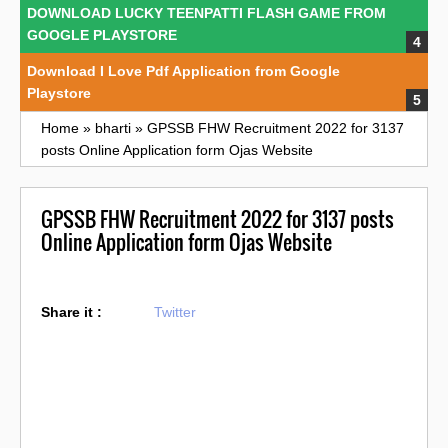
DOWNLOAD LUCKY TEENPATTI FLASH GAME FROM
GOOGLE PLAYSTORE
Download I Love Pdf Application from Google
Playstore
Home
»
bharti
»
GPSSB FHW Recruitment 2022 for 3137
posts Online Application form Ojas Website
GPSSB FHW Recruitment 2022 for 3137 posts
Online Application form Ojas Website
Share it :
Twitter