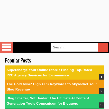
Popular Posts
Supercharge Your Online Store : Finding Top-Rated
PPC Agency Services for E-commerce
The Gold Mine: High CPC Keywords to Skyrocket Your
Blog Revenue
Blog Smarter, Not Harder: The Ultimate AI Content
Generation Tools Comparison for Bloggers