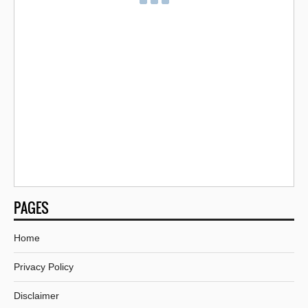
PAGES
Home
Privacy Policy
Disclaimer