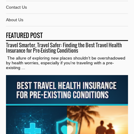
Contact Us
About Us
FEATURED POST
Travel Smarter, Travel Safer: Finding the Best Travel Health
Insurance for Pre-Existing Conditions
The allure of exploring new places shouldn't be overshadowed
by health worries, especially if you're traveling with a pre-
existing ...