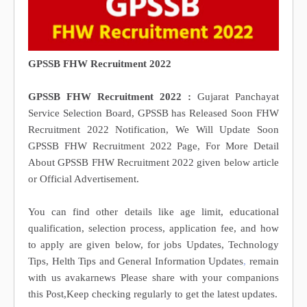
GPSSB FHW Recruitment 2022
GPSSB FHW Recruitment 2022 :
Gujarat Panchayat
Service Selection Board, GPSSB has Released Soon FHW
Recruitment 2022 Notification, We Will Update Soon
GPSSB FHW Recruitment 2022 Page, For More Detail
About GPSSB FHW Recruitment 2022 given below article
or Official Advertisement.
You can find other details like age limit, educational
qualification, selection process, application fee, and how
to apply are given below, for jobs Updates, Technology
Tips, Helth Tips and General Information Updates
,
remain
with us avakarnews Please share with your companions
this Post,Keep checking regularly to get the latest updates.