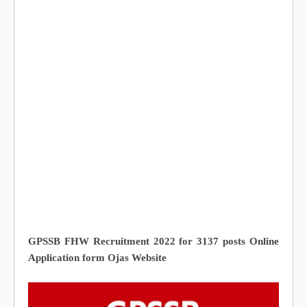
GPSSB FHW Recruitment 2022 for 3137 posts Online
Application form Ojas Website