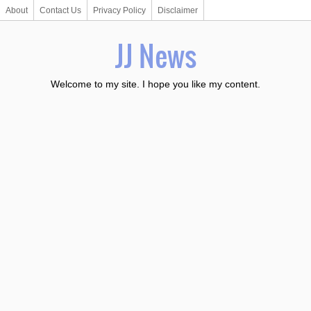
About
Contact Us
Privacy Policy
Disclaimer
JJ News
Welcome to my site. I hope you like my content.