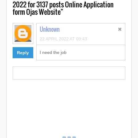
2022 for 3137 posts Online Application
form Ojas Website"
Unknown
22 APRIL 2022 AT 09:43
I need the job
Reply