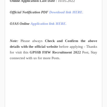
Online Application Last Date
: 10.05.2022
Official Notification PDF
Download link HERE
.
OJAS Online
Application
link HERE
.
Note:
Please always
Check and Confirm the above
details with the official website
before applying - Thanks
for visit this
GPSSB FHW Recruitment 2022
Post, Stay
connected with us for more Posts.