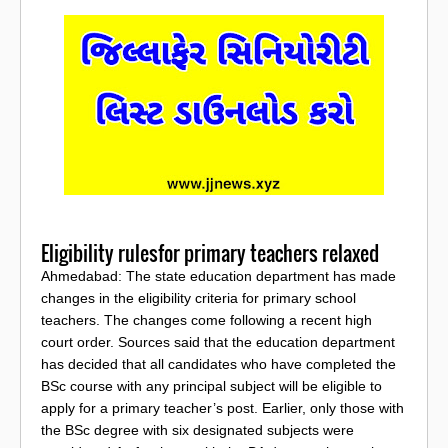
Eligibility rulesfor primary teachers relaxed
Ahmedabad: The state education department has made
changes in the eligibility criteria for primary school
teachers. The changes come following a recent high
court order. Sources said that the education department
has decided that all candidates who have completed the
BSc course with any principal subject will be eligible to
apply for a primary teacher’s post. Earlier, only those with
the BSc degree with six designated subjects were