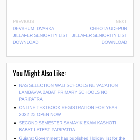
PREVIOUS
NEXT
DEVBHUMI DVARKA
CHHOTA UDEPUR
JILLAFER SENIORITY LIST
JILLAFER SENIORITY LIST
DOWNLOAD
DOWNLOAD
You Might Also Like:
NAS SELECTION WALI SCHOOLS NE VACATION
LAMBAVVA BABAT PRIMARY SCHOOLS NO
PARIPATRA
ONLINE TEXTBOOK REGISTRATION FOR YEAR
2022-23 OPEN NOW
SECOND SEMESTER SAMAYIK EKAM KASHOTI
BABAT LATEST PARIPATRA
Gujarat Government has published Holiday list for the