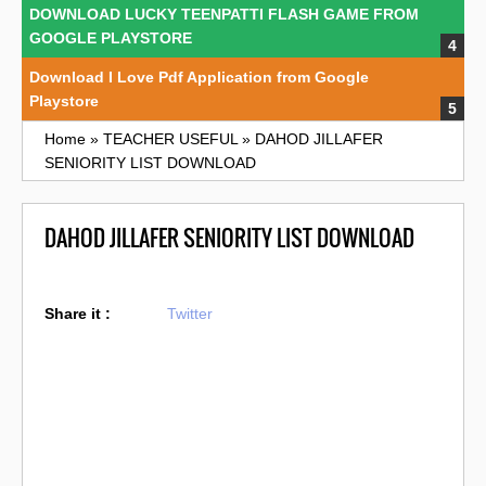
DOWNLOAD LUCKY TEENPATTI FLASH GAME FROM
GOOGLE PLAYSTORE
Download I Love Pdf Application from Google
Playstore
Home
»
TEACHER USEFUL
»
DAHOD JILLAFER
SENIORITY LIST DOWNLOAD
DAHOD JILLAFER SENIORITY LIST DOWNLOAD
Share it :
Twitter