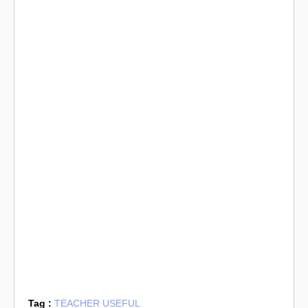
Tag :
TEACHER USEFUL