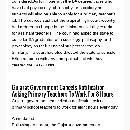
considered.As for those with the BA degree, those who
have had psychology, philosophy, or sociology as
subjects will also be able to apply for a primary teacher’s
job.The sources said that the Gujarat high court recently
had ordered a change in the minimum eligibility criteria
for assistant teachers. The court had asked the state to
consider BA graduates with sociology, philosophy, and
psychology as their principal subjects for the job.
Similarly, the court had also directed the state to consider
BSc graduates with any principal subject who have
cleared the TAT-2.TNN
Gujarat Government Cancels Notification
Asking Primary Teachers To Work For 8 Hours
Gujarat government cancelled a notification asking
primary school teachers to work for eight hours every day
Ahmedabad:
Following an uproar, the Gujarat government on