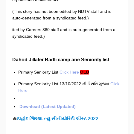
(This story has not been edited by NDTV staff and is
auto-generated from a syndicated feed.)
ited by Careers 360 staff and is auto-generated from a
syndicated feed.)
Dahod Jillafer Badli camp ane Seniority list
Primary Seniority List
Click Here
OLD
Primary Seniority List 13/10/2022 ની સ્થિતિ મુજબ
Click
Here
Download (Latest Updated)
🔥
દાહોદ જિલ્લા ન્યુ સીનીયોરિટી લીસ્ટ 2022