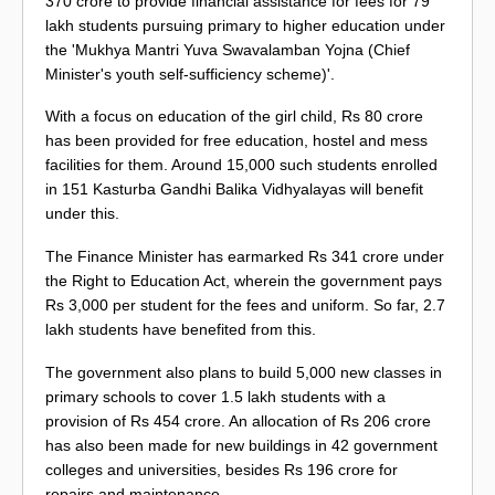
370 crore to provide financial assistance for fees for 79
lakh students pursuing primary to higher education under
the 'Mukhya Mantri Yuva Swavalamban Yojna (Chief
Minister's youth self-sufficiency scheme)'.
With a focus on education of the girl child, Rs 80 crore
has been provided for free education, hostel and mess
facilities for them. Around 15,000 such students enrolled
in 151 Kasturba Gandhi Balika Vidhyalayas will benefit
under this.
The Finance Minister has earmarked Rs 341 crore under
the Right to Education Act, wherein the government pays
Rs 3,000 per student for the fees and uniform. So far, 2.7
lakh students have benefited from this.
The government also plans to build 5,000 new classes in
primary schools to cover 1.5 lakh students with a
provision of Rs 454 crore. An allocation of Rs 206 crore
has also been made for new buildings in 42 government
colleges and universities, besides Rs 196 crore for
repairs and maintenance.