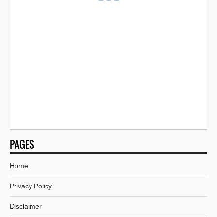
PAGES
Home
Privacy Policy
Disclaimer