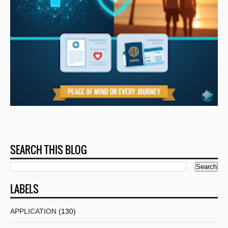
SEARCH THIS BLOG
LABELS
APPLICATION
(130)