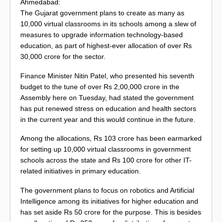
Ahmedabad:
The Gujarat government plans to create as many as
10,000 virtual classrooms in its schools among a slew of
measures to upgrade information technology-based
education, as part of highest-ever allocation of over Rs
30,000 crore for the sector.
Finance Minister Nitin Patel, who presented his seventh
budget to the tune of over Rs 2,00,000 crore in the
Assembly here on Tuesday, had stated the government
has put renewed stress on education and health sectors
in the current year and this would continue in the future.
Among the allocations, Rs 103 crore has been earmarked
for setting up 10,000 virtual classrooms in government
schools across the state and Rs 100 crore for other IT-
related initiatives in primary education.
The government plans to focus on robotics and Artificial
Intelligence among its initiatives for higher education and
has set aside Rs 50 crore for the purpose. This is besides