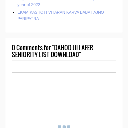
year of 2022
EKAM KASHOTI VITARAN KARVA BABAT AJNO
PARIPATRA
0
Comments for "DAHOD JILLAFER
SENIORITY LIST DOWNLOAD"