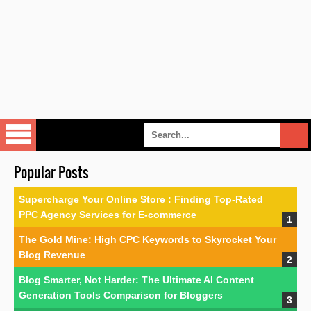
Popular Posts
Supercharge Your Online Store : Finding Top-Rated
PPC Agency Services for E-commerce
The Gold Mine: High CPC Keywords to Skyrocket Your
Blog Revenue
Blog Smarter, Not Harder: The Ultimate AI Content
Generation Tools Comparison for Bloggers