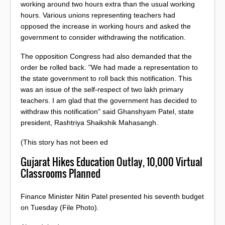
working around two hours extra than the usual working
hours. Various unions representing teachers had
opposed the increase in working hours and asked the
government to consider withdrawing the notification.
The opposition Congress had also demanded that the
order be rolled back. "We had made a representation to
the state government to roll back this notification. This
was an issue of the self-respect of two lakh primary
teachers. I am glad that the government has decided to
withdraw this notification" said Ghanshyam Patel, state
president, Rashtriya Shaikshik Mahasangh.
(This story has not been ed
Gujarat Hikes Education Outlay, 10,000 Virtual
Classrooms Planned
Finance Minister Nitin Patel presented his seventh budget
on Tuesday (File Photo).