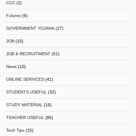
CCC
(2)
Futures
(6)
GOVERNMENT YOJANA
(27)
JOB
(15)
JOB & RECRUITMENT
(51)
News
(10)
ONLINE SERIVCES
(41)
STUDENTS USEFUL
(32)
STUDY MATERIAL
(16)
TEACHER USEFUL
(85)
Tech Tips
(15)