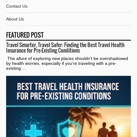
Contact Us
About Us
FEATURED POST
Travel Smarter, Travel Safer: Finding the Best Travel Health
Insurance for Pre-Existing Conditions
The allure of exploring new places shouldn't be overshadowed
by health worries, especially if you're traveling with a pre-
existing ...