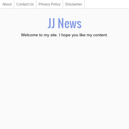
About
Contact Us
Privacy Policy
Disclaimer
JJ News
Welcome to my site. I hope you like my content.