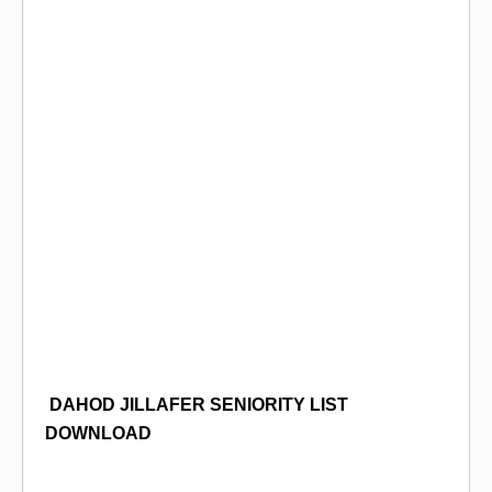
DAHOD JILLAFER SENIORITY LIST
DOWNLOAD