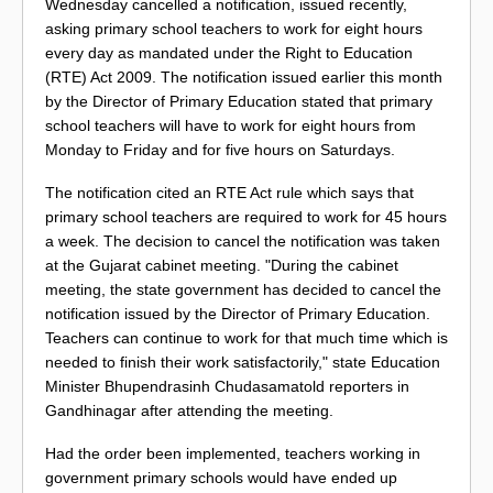
Wednesday cancelled a notification, issued recently,
asking primary school teachers to work for eight hours
every day as mandated under the Right to Education
(RTE) Act 2009. The notification issued earlier this month
by the Director of Primary Education stated that primary
school teachers will have to work for eight hours from
Monday to Friday and for five hours on Saturdays.
The notification cited an RTE Act rule which says that
primary school teachers are required to work for 45 hours
a week. The decision to cancel the notification was taken
at the Gujarat cabinet meeting. "During the cabinet
meeting, the state government has decided to cancel the
notification issued by the Director of Primary Education.
Teachers can continue to work for that much time which is
needed to finish their work satisfactorily," state Education
Minister Bhupendrasinh Chudasamatold reporters in
Gandhinagar after attending the meeting.
Had the order been implemented, teachers working in
government primary schools would have ended up