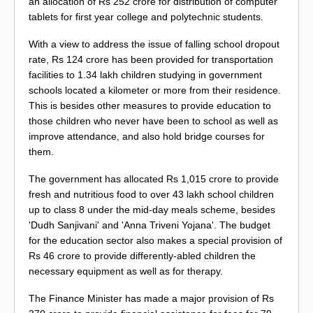
an allocation of Rs 252 crore for distribution of computer
tablets for first year college and polytechnic students.
With a view to address the issue of falling school dropout
rate, Rs 124 crore has been provided for transportation
facilities to 1.34 lakh children studying in government
schools located a kilometer or more from their residence.
This is besides other measures to provide education to
those children who never have been to school as well as
improve attendance, and also hold bridge courses for
them.
The government has allocated Rs 1,015 crore to provide
fresh and nutritious food to over 43 lakh school children
up to class 8 under the mid-day meals scheme, besides
'Dudh Sanjivani' and 'Anna Triveni Yojana'. The budget
for the education sector also makes a special provision of
Rs 46 crore to provide differently-abled children the
necessary equipment as well as for therapy.
The Finance Minister has made a major provision of Rs