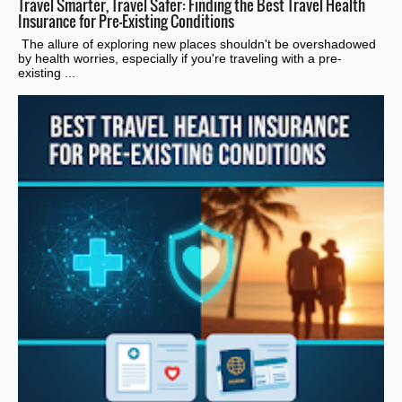
Travel Smarter, Travel Safer: Finding the Best Travel Health
Insurance for Pre-Existing Conditions
The allure of exploring new places shouldn't be overshadowed
by health worries, especially if you're traveling with a pre-
existing ...