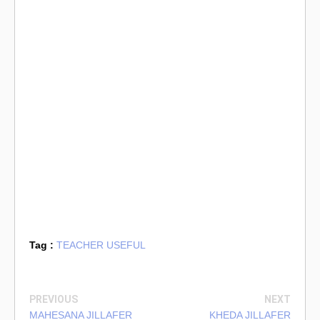
Tag :
TEACHER USEFUL
PREVIOUS
NEXT
MAHESANA JILLAFER
KHEDA JILLAFER