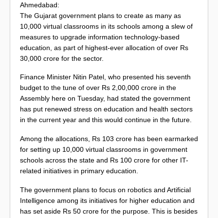
Ahmedabad:
The Gujarat government plans to create as many as
10,000 virtual classrooms in its schools among a slew of
measures to upgrade information technology-based
education, as part of highest-ever allocation of over Rs
30,000 crore for the sector.
Finance Minister Nitin Patel, who presented his seventh
budget to the tune of over Rs 2,00,000 crore in the
Assembly here on Tuesday, had stated the government
has put renewed stress on education and health sectors
in the current year and this would continue in the future.
Among the allocations, Rs 103 crore has been earmarked
for setting up 10,000 virtual classrooms in government
schools across the state and Rs 100 crore for other IT-
related initiatives in primary education.
The government plans to focus on robotics and Artificial
Intelligence among its initiatives for higher education and
has set aside Rs 50 crore for the purpose. This is besides