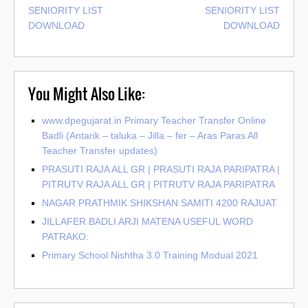
SENIORITY LIST
SENIORITY LIST
DOWNLOAD
DOWNLOAD
You Might Also Like:
www.dpegujarat.in Primary Teacher Transfer Online
Badli (Antarik – taluka – Jilla – fer – Aras Paras All
Teacher Transfer updates)
PRASUTI RAJA ALL GR | PRASUTI RAJA PARIPATRA |
PITRUTV RAJA ALL GR | PITRUTV RAJA PARIPATRA
NAGAR PRATHMIK SHIKSHAN SAMITI 4200 RAJUAT
JILLAFER BADLI ARJI MATENA USEFUL WORD
PATRAKO:
Primary School Nishtha 3.0 Training Modual 2021