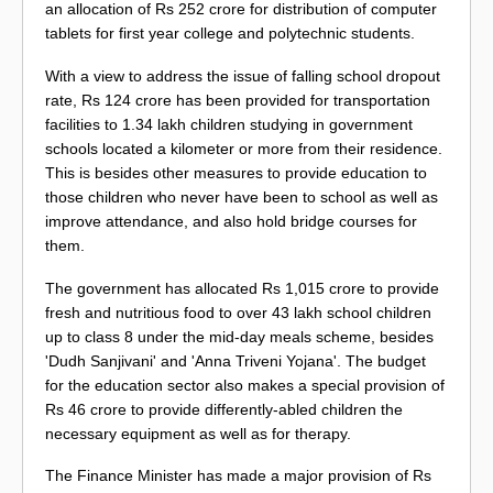
an allocation of Rs 252 crore for distribution of computer
tablets for first year college and polytechnic students.
With a view to address the issue of falling school dropout
rate, Rs 124 crore has been provided for transportation
facilities to 1.34 lakh children studying in government
schools located a kilometer or more from their residence.
This is besides other measures to provide education to
those children who never have been to school as well as
improve attendance, and also hold bridge courses for
them.
The government has allocated Rs 1,015 crore to provide
fresh and nutritious food to over 43 lakh school children
up to class 8 under the mid-day meals scheme, besides
'Dudh Sanjivani' and 'Anna Triveni Yojana'. The budget
for the education sector also makes a special provision of
Rs 46 crore to provide differently-abled children the
necessary equipment as well as for therapy.
The Finance Minister has made a major provision of Rs