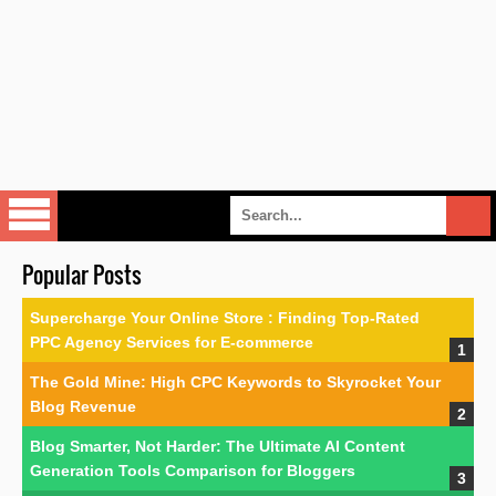
Popular Posts
Supercharge Your Online Store : Finding Top-Rated
PPC Agency Services for E-commerce
The Gold Mine: High CPC Keywords to Skyrocket Your
Blog Revenue
Blog Smarter, Not Harder: The Ultimate AI Content
Generation Tools Comparison for Bloggers