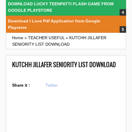
DOWNLOAD LUCKY TEENPATTI FLASH GAME FROM
GOOGLE PLAYSTORE
Download I Love Pdf Application from Google
Playstore
Home
»
TEACHER USEFUL
»
KUTCHH JILLAFER
SENIORITY LIST DOWNLOAD
KUTCHH JILLAFER SENIORITY LIST DOWNLOAD
Share it :
Twitter