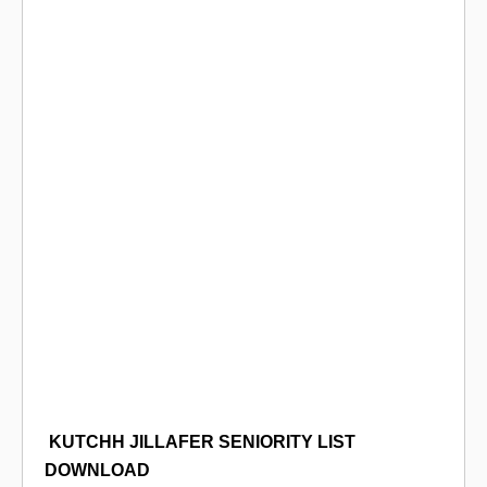
KUTCHH
JILLAFER SENIORITY LIST
DOWNLOAD