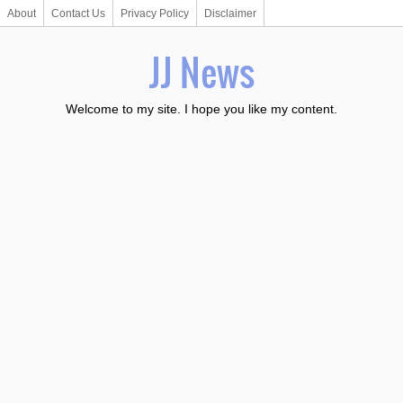
About
Contact Us
Privacy Policy
Disclaimer
JJ News
Welcome to my site. I hope you like my content.