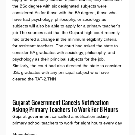
the BSc degree with six designated subjects were
considered.As for those with the BA degree, those who
have had psychology, philosophy, or sociology as
subjects will also be able to apply for a primary teacher’s
job.The sources said that the Gujarat high court recently
had ordered a change in the minimum eligibility criteria
for assistant teachers. The court had asked the state to
consider BA graduates with sociology, philosophy, and
psychology as their principal subjects for the job.
Similarly, the court had also directed the state to consider
BSc graduates with any principal subject who have
cleared the TAT-2.TNN
Gujarat Government Cancels Notification
Asking Primary Teachers To Work For 8 Hours
Gujarat government cancelled a notification asking
primary school teachers to work for eight hours every day
Ahmedabad: