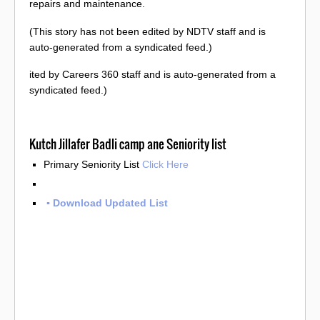
repairs and maintenance.
(This story has not been edited by NDTV staff and is
auto-generated from a syndicated feed.)
ited by Careers 360 staff and is auto-generated from a
syndicated feed.)
Kutch Jillafer Badli camp ane Seniority list
Primary Seniority List
Click Here
▪️ Download Updated List