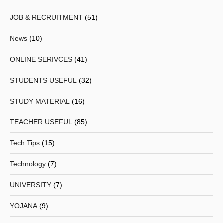
JOB & RECRUITMENT
(51)
News
(10)
ONLINE SERIVCES
(41)
STUDENTS USEFUL
(32)
STUDY MATERIAL
(16)
TEACHER USEFUL
(85)
Tech Tips
(15)
Technology
(7)
UNIVERSITY
(7)
YOJANA
(9)