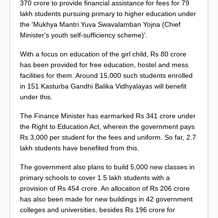
370 crore to provide financial assistance for fees for 79
lakh students pursuing primary to higher education under
the 'Mukhya Mantri Yuva Swavalamban Yojna (Chief
Minister's youth self-sufficiency scheme)'.
With a focus on education of the girl child, Rs 80 crore
has been provided for free education, hostel and mess
facilities for them. Around 15,000 such students enrolled
in 151 Kasturba Gandhi Balika Vidhyalayas will benefit
under this.
The Finance Minister has earmarked Rs 341 crore under
the Right to Education Act, wherein the government pays
Rs 3,000 per student for the fees and uniform. So far, 2.7
lakh students have benefited from this.
The government also plans to build 5,000 new classes in
primary schools to cover 1.5 lakh students with a
provision of Rs 454 crore. An allocation of Rs 206 crore
has also been made for new buildings in 42 government
colleges and universities, besides Rs 196 crore for