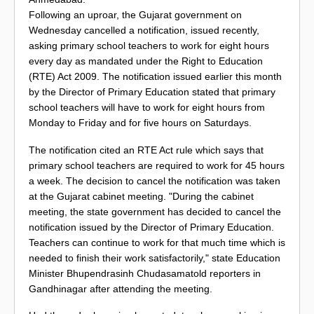
Following an uproar, the Gujarat government on
Wednesday cancelled a notification, issued recently,
asking primary school teachers to work for eight hours
every day as mandated under the Right to Education
(RTE) Act 2009. The notification issued earlier this month
by the Director of Primary Education stated that primary
school teachers will have to work for eight hours from
Monday to Friday and for five hours on Saturdays.
The notification cited an RTE Act rule which says that
primary school teachers are required to work for 45 hours
a week. The decision to cancel the notification was taken
at the Gujarat cabinet meeting. "During the cabinet
meeting, the state government has decided to cancel the
notification issued by the Director of Primary Education.
Teachers can continue to work for that much time which is
needed to finish their work satisfactorily," state Education
Minister Bhupendrasinh Chudasamatold reporters in
Gandhinagar after attending the meeting.