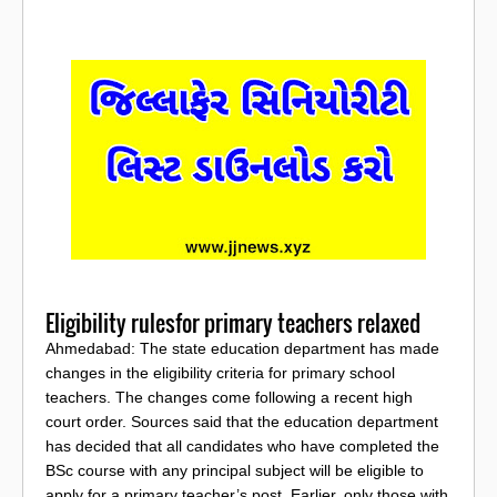
Eligibility rulesfor primary teachers relaxed
Ahmedabad: The state education department has made
changes in the eligibility criteria for primary school
teachers. The changes come following a recent high
court order. Sources said that the education department
has decided that all candidates who have completed the
BSc course with any principal subject will be eligible to
apply for a primary teacher’s post. Earlier, only those with