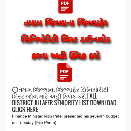
⭕️તમામ જિલ્લાના જિલ્લાફેર સિનિયોરીટી
લિસ્ટ જોવા માટે અહી ક્લિક કરો | ALL
DISTRICT JILLAFER SENIORITY LIST DOWNLOAD
CLICK HERE
Finance Minister Nitin Patel presented his seventh budget
on Tuesday (File Photo).