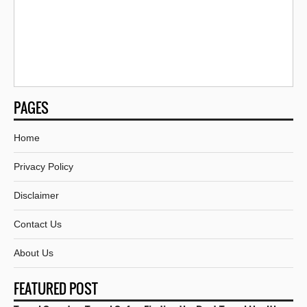
PAGES
Home
Privacy Policy
Disclaimer
Contact Us
About Us
FEATURED POST