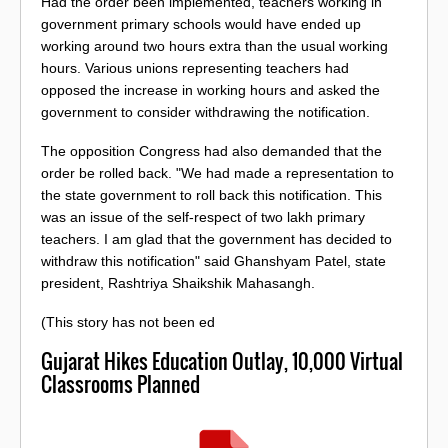
Had the order been implemented, teachers working in
government primary schools would have ended up
working around two hours extra than the usual working
hours. Various unions representing teachers had
opposed the increase in working hours and asked the
government to consider withdrawing the notification.
The opposition Congress had also demanded that the
order be rolled back. "We had made a representation to
the state government to roll back this notification. This
was an issue of the self-respect of two lakh primary
teachers. I am glad that the government has decided to
withdraw this notification" said Ghanshyam Patel, state
president, Rashtriya Shaikshik Mahasangh.
(This story has not been ed
Gujarat Hikes Education Outlay, 10,000 Virtual
Classrooms Planned