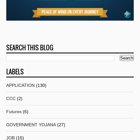
SEARCH THIS BLOG
LABELS
APPLICATION
(130)
CCC
(2)
Futures
(6)
GOVERNMENT YOJANA
(27)
JOB
(15)