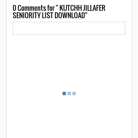
0
Comments for " KUTCHH JILLAFER
SENIORITY LIST DOWNLOAD"