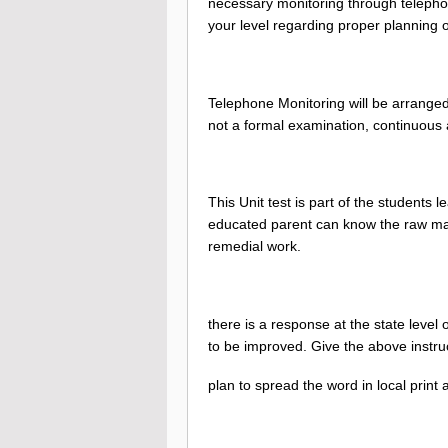
necessary monitoring through telephon
your level regarding proper planning of
Telephone Monitoring will be arranged 
not a formal examination, continuous
This Unit test is part of the students 
educated parent can know the raw mat
remedial work.
there is a response at the state lev
to be improved. Give the above instruc
plan to spread the word in local print