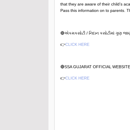
that they are aware of their child’s a
Pass this information on to parents. T
🔴એકમકસોટી / નિદાન કસોટીમાં ગુણ જાણવ
👉
CLICK HERE
🔴SSA GUJARAT OFFICIAL WEBSIT
👉
CLICK HERE