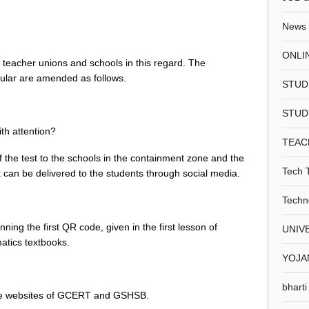
News
ONLI
 teacher unions and schools in this regard. The
rcular are amended as follows.
STUD
STUD
ith attention?
TEAC
t of the test to the schools in the containment zone and the
Tech 
st can be delivered to the students through social media.
Techn
ning the first QR code, given in the first lesson of
UNIV
atics textbooks.
YOJA
bharti
he websites of GCERT and GSHSB.