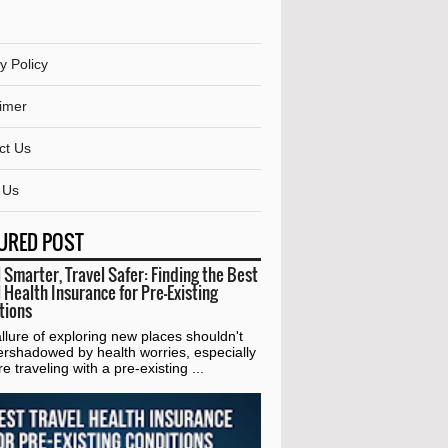
y Policy
aimer
ct Us
 Us
URED POST
 Smarter, Travel Safer: Finding the Best
 Health Insurance for Pre-Existing
tions
lure of exploring new places shouldn't
ershadowed by health worries, especially
're traveling with a pre-existing ...