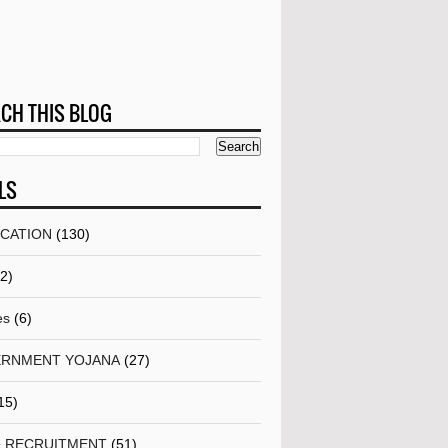
CH THIS BLOG
LS
ICATION
(130)
(2)
es
(6)
RNMENT YOJANA
(27)
15)
& RECRUITMENT
(51)