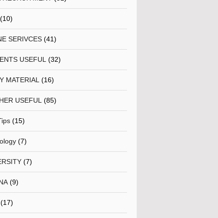
(10)
NE SERIVCES
(41)
ENTS USEFUL
(32)
Y MATERIAL
(16)
HER USEFUL
(85)
Tips
(15)
ology
(7)
ERSITY
(7)
NA
(9)
(17)