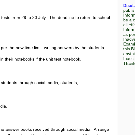
Discl
publis
Infor
ests from 29 to 30 July. The deadline to return to school
be a c
all e
Inform
as pos
Inadve
Examin
 per the new time limit. writing answers by the students.
this B
anyth
Inaccu
in their notebooks if the unit test notebook.
Thank 
h students through social media, students,
edia.
 the answer books received through social media. Arrange