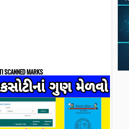
TI SCANNED MARKS