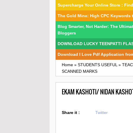
Supercharge Your Online Store : Fi
The Gold Mine: High CPC Keywords 
Blog Smarter, Not Harder: The Ultima
Bloggers
DOWNLOAD LUCKY TEENPATTI FLA
Download I Love Pdf Application fro
Home
»
STUDENTS USEFUL
»
TEAC
SCANNED MARKS
EKAM KASHOTI/ NIDAN KASHO
Share it :
Twitter