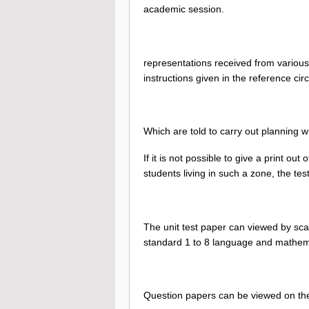
academic session.
representations received from various
instructions given in the reference ci
Which are told to carry out planning w
If it is not possible to give a print ou
students living in such a zone, the te
The unit test paper can viewed by scan
standard 1 to 8 language and mathem
Question papers can be viewed on t