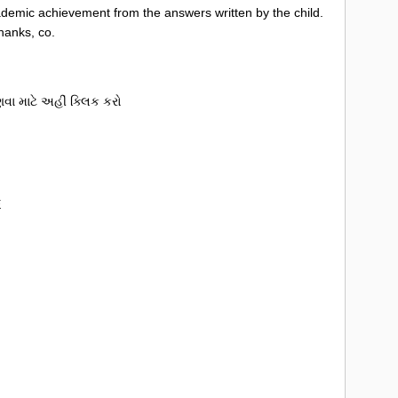
cademic achievement from the answers written by the child.
hanks, co.
ા માટે અહીં ક્લિક કરો
E