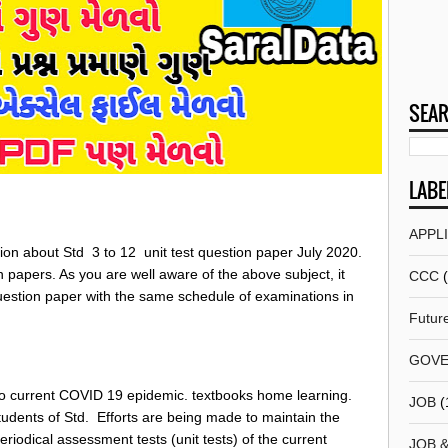
SEAR
LABE
APPL
ion about Std 3 to 12 unit test question paper July 2020.
on papers. As you are well aware of the above subject, it
CCC
estion paper with the same schedule of examinations in
Futur
GOVE
o current COVID 19 epidemic. textbooks home learning.
JOB
(
udents of Std. Efforts are being made to maintain the
periodical assessment tests (unit tests) of the current
JOB 