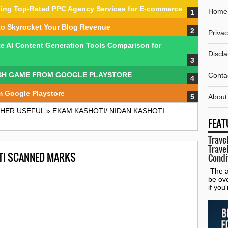
nding Top-Rated PPC Agency Services for E-commerce
Home
to Skyrocket Your Blog Revenue
Privac
te AI Content Generation Tools Comparison for
Discl
SH GAME FROM GOOGLE PLAYSTORE
Conta
m Google Playstore
About
HER USEFUL
»
EKAM KASHOTI/ NIDAN KASHOTI
FEAT
Travel
Travel
TI SCANNED MARKS
Condi
The al
be ov
if you