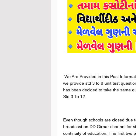
We Are Provided in this Post Informat
we provide std 3 to 8 unit test questi
has been decided to take the same qu
Std 3 To 12.
Even though schools are closed due t
broadcast on DD Girnar channel for st
continuity of education. The first two 