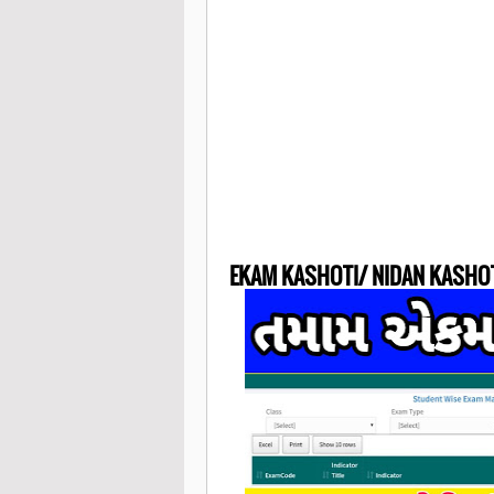
EKAM KASHOTI/ NIDAN KASHO