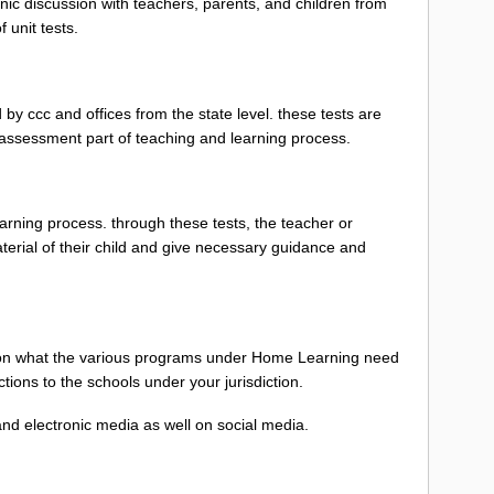
ic discussion with teachers, parents, and children from
 unit tests.
by ccc and offices from the state level. these tests are
 assessment part of teaching and learning process.
learning process. through these tests, the teacher or
erial of their child and give necessary guidance and
el on what the various programs under Home Learning need
tions to the schools under your jurisdiction.
 and electronic media as well on social media.