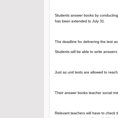
Students answer books by conducting t
has been extended to July 31.
The deadline for delivering the test as
Students will be able to write answers 
Just as unit tests are allowed to reac
Their answer books teacher social m
Relevant teachers will have to check