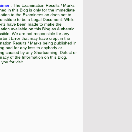
aimer
:
The Examination Results / Marks
hed in this Blog is only for the immediate
mation to the Examinees an does not to
onstitute to be a Legal Document. While
fforts have been made to make the
ation available on this Blog as Authentic
sible. We are not responsible for any
rtent Error that may have crept in the
ation Results / Marks being published in
log nad for any loss to anybody or
ing caused by any Shortcoming, Defect or
racy of the Information on this Blog.
you for visit...