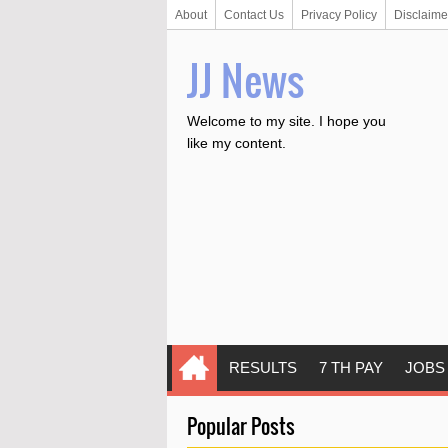
About
Contact Us
Privacy Policy
Disclaime
JJ News
Welcome to my site. I hope you
like my content.
RESULTS
7 TH PAY
JOBS
Popular Posts